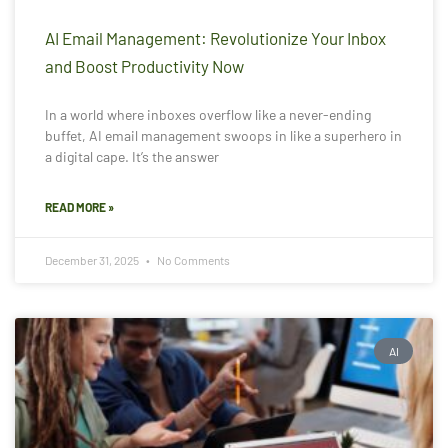
AI Email Management: Revolutionize Your Inbox
and Boost Productivity Now
In a world where inboxes overflow like a never-ending
buffet, AI email management swoops in like a superhero in
a digital cape. It’s the answer
READ MORE »
December 31, 2025
No Comments
AI