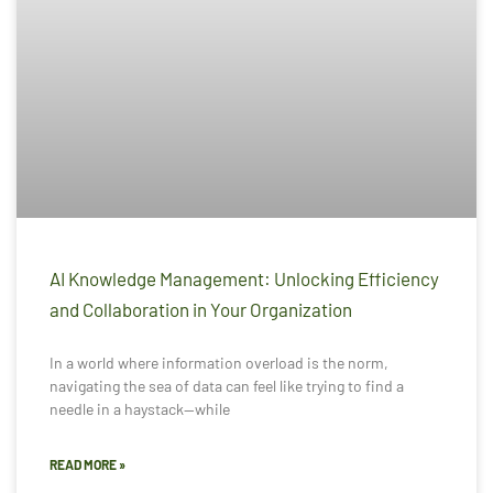
AI Knowledge Management: Unlocking Efficiency
and Collaboration in Your Organization
In a world where information overload is the norm,
navigating the sea of data can feel like trying to find a
needle in a haystack—while
READ MORE »