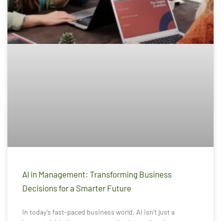
AI in Management: Transforming Business
Decisions for a Smarter Future
In today’s fast-paced business world, AI isn’t just a