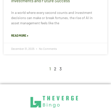
Investments and Future Success
In a world where every second counts and investment
decisions can make or break fortunes, the rise of AI in
asset management feels like the
READ MORE »
December 31, 2025
No Comments
1
2
3