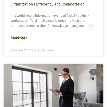
Organization’s Efficiency and Collaboration
In a world where information overload feels like a daily
workout, artificial intelligence is stepping in as the
ultimate personal trainer for knowledge management. It’s
READ MORE »
December 31, 2025
No Comments
AI