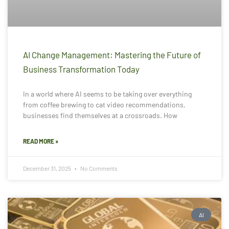
AI Change Management: Mastering the Future of
Business Transformation Today
In a world where AI seems to be taking over everything
from coffee brewing to cat video recommendations,
businesses find themselves at a crossroads. How
READ MORE »
December 31, 2025
No Comments
AI