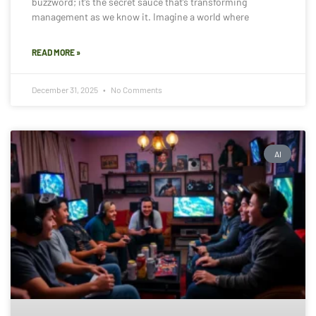
buzzword; it’s the secret sauce that’s transforming
management as we know it. Imagine a world where
READ MORE »
December 31, 2025
No Comments
AI