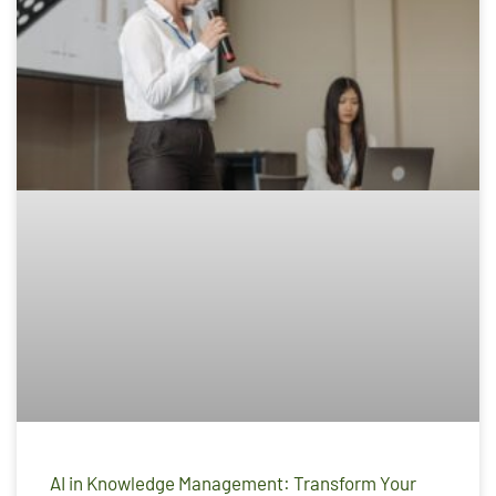
AI in Knowledge Management: Transform Your