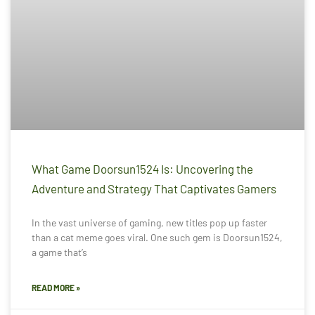
What Game Doorsun1524 Is: Uncovering the
Adventure and Strategy That Captivates Gamers
In the vast universe of gaming, new titles pop up faster
than a cat meme goes viral. One such gem is Doorsun1524,
a game that’s
READ MORE »