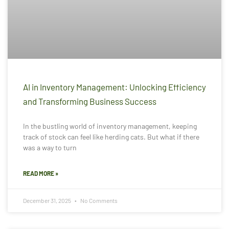
AI in Inventory Management: Unlocking Efficiency
and Transforming Business Success
In the bustling world of inventory management, keeping
track of stock can feel like herding cats. But what if there
was a way to turn
READ MORE »
December 31, 2025
No Comments