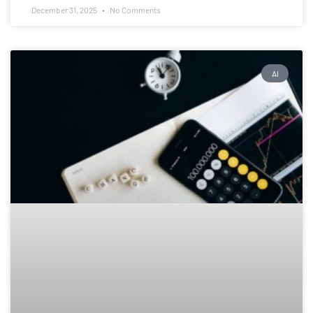
December 31, 2025
No Comments
AI