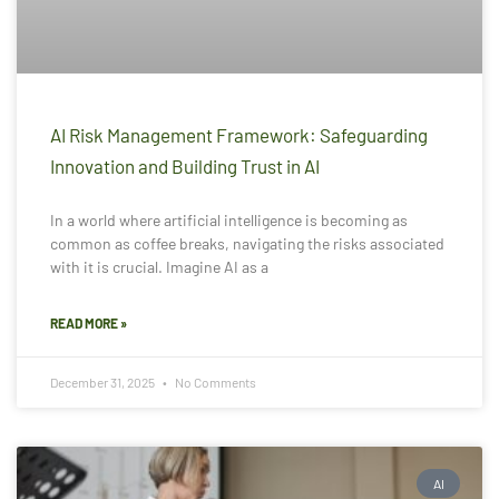
AI Risk Management Framework: Safeguarding
Innovation and Building Trust in AI
In a world where artificial intelligence is becoming as
common as coffee breaks, navigating the risks associated
with it is crucial. Imagine AI as a
READ MORE »
December 31, 2025
No Comments
AI