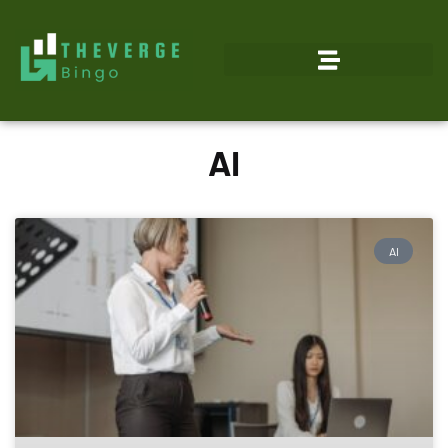
AI
AI