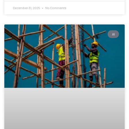
December 31, 2025
No Comments
AI