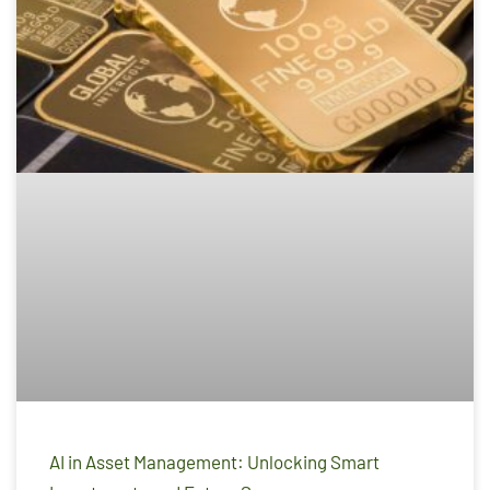
AI in Asset Management: Unlocking Smart