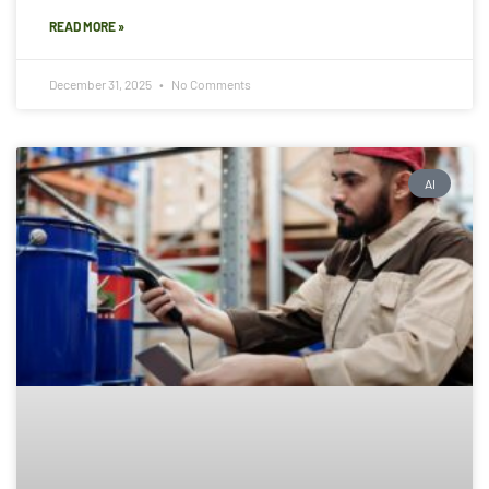
READ MORE »
December 31, 2025
No Comments
AI