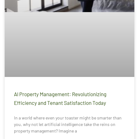
AI Property Management: Revolutionizing
Efficiency and Tenant Satisfaction Today
In a world where even your toaster might be smarter than
you, why not let artificial intelligence take the reins on
property management? Imagine a