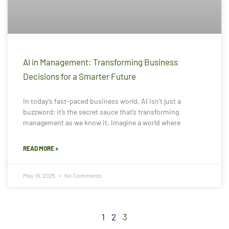
AI in Management: Transforming Business
Decisions for a Smarter Future
In today’s fast-paced business world, AI isn’t just a
buzzword; it’s the secret sauce that’s transforming
management as we know it. Imagine a world where
READ MORE »
May 19, 2025
No Comments
1
2
3