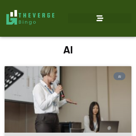
AI
AI