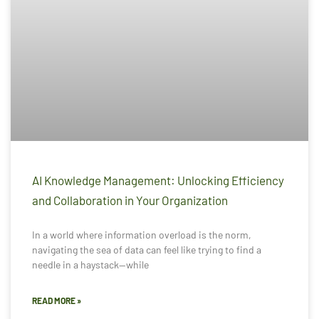
AI Knowledge Management: Unlocking Efficiency
and Collaboration in Your Organization
In a world where information overload is the norm,
navigating the sea of data can feel like trying to find a
needle in a haystack—while
READ MORE »