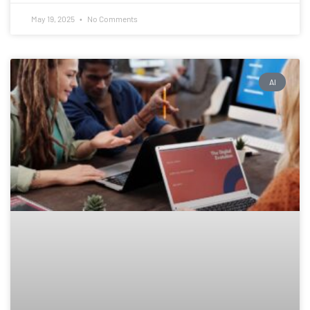
May 19, 2025
No Comments
AI