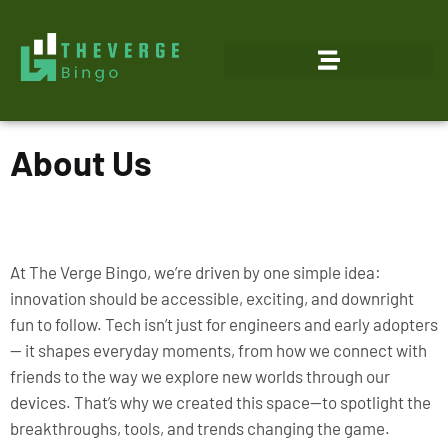
About Us
At The Verge Bingo, we’re driven by one simple idea:
innovation should be accessible, exciting, and downright
fun to follow. Tech isn’t just for engineers and early adopters
— it shapes everyday moments, from how we connect with
friends to the way we explore new worlds through our
devices. That’s why we created this space—to spotlight the
breakthroughs, tools, and trends changing the game.