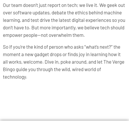
Our team doesn’t just report on tech; we live it. We geek out
over software updates, debate the ethics behind machine
learning, and test drive the latest digital experiences so you
don’t have to. But more importantly, we believe tech should
empower people—not overwhelm them.
So if you’re the kind of person who asks “what’s next?” the
moment a new gadget drops or finds joy in learning how it
all works, welcome. Dive in, poke around, and let The Verge
Bingo guide you through the wild, wired world of
technology.