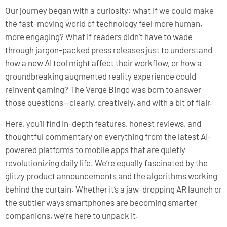
Our journey began with a curiosity: what if we could make
the fast-moving world of technology feel more human,
more engaging? What if readers didn’t have to wade
through jargon-packed press releases just to understand
how a new AI tool might affect their workflow, or how a
groundbreaking augmented reality experience could
reinvent gaming? The Verge Bingo was born to answer
those questions—clearly, creatively, and with a bit of flair.
Here, you’ll find in-depth features, honest reviews, and
thoughtful commentary on everything from the latest AI-
powered platforms to mobile apps that are quietly
revolutionizing daily life. We’re equally fascinated by the
glitzy product announcements and the algorithms working
behind the curtain. Whether it’s a jaw-dropping AR launch or
the subtler ways smartphones are becoming smarter
companions, we’re here to unpack it.