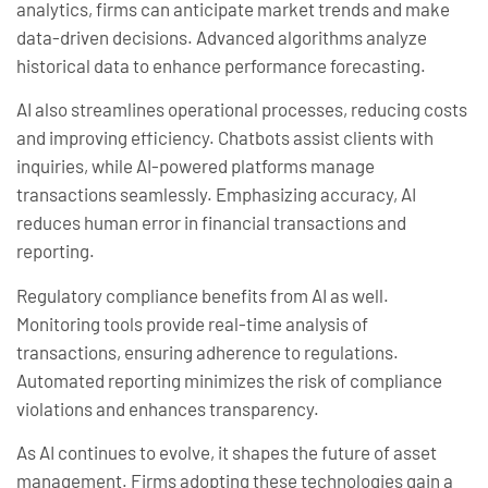
analytics, firms can anticipate market trends and make
data-driven decisions. Advanced algorithms analyze
historical data to enhance performance forecasting.
AI also streamlines operational processes, reducing costs
and improving efficiency. Chatbots assist clients with
inquiries, while AI-powered platforms manage
transactions seamlessly. Emphasizing accuracy, AI
reduces human error in financial transactions and
reporting.
Regulatory compliance benefits from AI as well.
Monitoring tools provide real-time analysis of
transactions, ensuring adherence to regulations.
Automated reporting minimizes the risk of compliance
violations and enhances transparency.
As AI continues to evolve, it shapes the future of asset
management. Firms adopting these technologies gain a