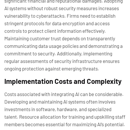
significant financial and reputational damages. Adopting
AI systems without robust security measures increases
vulnerability to cyberattacks. Firms need to establish
stringent protocols for data encryption and access
controls to protect client information effectively.
Maintaining customer trust depends on transparently
communicating data usage policies and demonstrating a
commitment to security. Additionally, implementing
regular assessments of security infrastructure ensures
ongoing protection against emerging threats.
Implementation Costs and Complexity
Costs associated with integrating AI can be considerable.
Developing and maintaining AI systems often involves
investments in software, hardware, and specialized
talent. Resource allocation for training and upskilling staff
members becomes essential for maximizing AI’s potential.