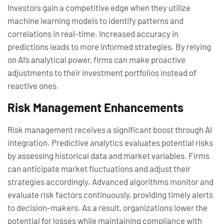
Investors gain a competitive edge when they utilize
machine learning models to identify patterns and
correlations in real-time. Increased accuracy in
predictions leads to more informed strategies. By relying
on AI’s analytical power, firms can make proactive
adjustments to their investment portfolios instead of
reactive ones.
Risk Management Enhancements
Risk management receives a significant boost through AI
integration. Predictive analytics evaluates potential risks
by assessing historical data and market variables. Firms
can anticipate market fluctuations and adjust their
strategies accordingly. Advanced algorithms monitor and
evaluate risk factors continuously, providing timely alerts
to decision-makers. As a result, organizations lower the
potential for losses while maintaining compliance with