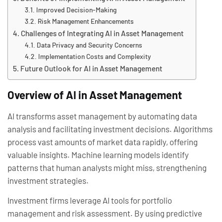
Improved Decision-Making
Risk Management Enhancements
Challenges of Integrating AI in Asset Management
Data Privacy and Security Concerns
Implementation Costs and Complexity
Future Outlook for AI in Asset Management
Overview of AI in Asset Management
AI transforms asset management by automating data
analysis and facilitating investment decisions. Algorithms
process vast amounts of market data rapidly, offering
valuable insights. Machine learning models identify
patterns that human analysts might miss, strengthening
investment strategies.
Investment firms leverage AI tools for portfolio
management and risk assessment. By using predictive