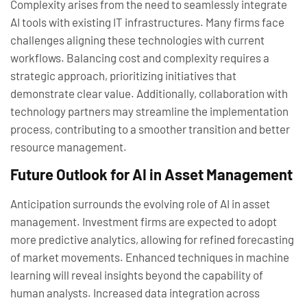
Complexity arises from the need to seamlessly integrate
AI tools with existing IT infrastructures. Many firms face
challenges aligning these technologies with current
workflows. Balancing cost and complexity requires a
strategic approach, prioritizing initiatives that
demonstrate clear value. Additionally, collaboration with
technology partners may streamline the implementation
process, contributing to a smoother transition and better
resource management.
Future Outlook for AI in Asset Management
Anticipation surrounds the evolving role of AI in asset
management. Investment firms are expected to adopt
more predictive analytics, allowing for refined forecasting
of market movements. Enhanced techniques in machine
learning will reveal insights beyond the capability of
human analysts. Increased data integration across