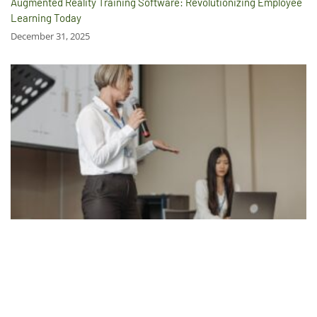
Augmented Reality Training Software: Revolutionizing Employee
Learning Today
December 31, 2025