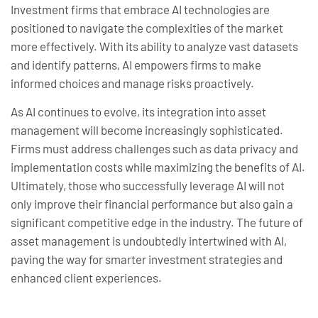
Investment firms that embrace AI technologies are
positioned to navigate the complexities of the market
more effectively. With its ability to analyze vast datasets
and identify patterns, AI empowers firms to make
informed choices and manage risks proactively.
As AI continues to evolve, its integration into asset
management will become increasingly sophisticated.
Firms must address challenges such as data privacy and
implementation costs while maximizing the benefits of AI.
Ultimately, those who successfully leverage AI will not
only improve their financial performance but also gain a
significant competitive edge in the industry. The future of
asset management is undoubtedly intertwined with AI,
paving the way for smarter investment strategies and
enhanced client experiences.