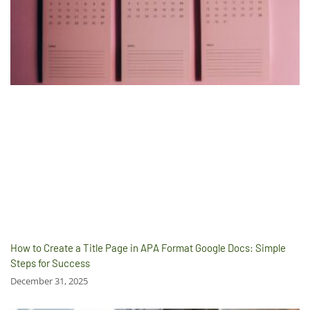
How to Create a Title Page in APA Format Google Docs: Simple
Steps for Success
December 31, 2025