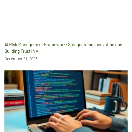
AI Risk Management Framework: Safeguarding Innovation and
Building Trust in AI
December 31, 2025