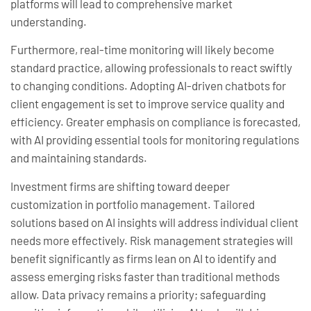
platforms will lead to comprehensive market
understanding.
Furthermore, real-time monitoring will likely become
standard practice, allowing professionals to react swiftly
to changing conditions. Adopting AI-driven chatbots for
client engagement is set to improve service quality and
efficiency. Greater emphasis on compliance is forecasted,
with AI providing essential tools for monitoring regulations
and maintaining standards.
Investment firms are shifting toward deeper
customization in portfolio management. Tailored
solutions based on AI insights will address individual client
needs more effectively. Risk management strategies will
benefit significantly as firms lean on AI to identify and
assess emerging risks faster than traditional methods
allow. Data privacy remains a priority; safeguarding