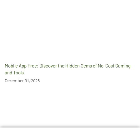
Mobile App Free: Discover the Hidden Gems of No-Cost Gaming
and Tools
December 31, 2025