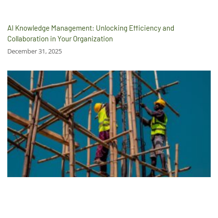
AI Knowledge Management: Unlocking Efficiency and
Collaboration in Your Organization
December 31, 2025