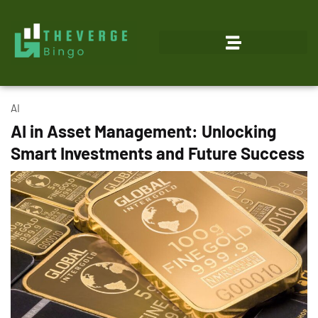
AI
AI in Asset Management: Unlocking
Smart Investments and Future Success