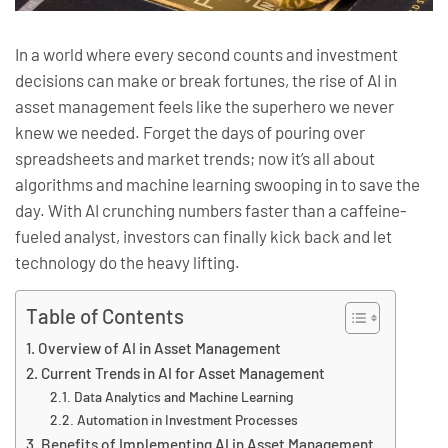
In a world where every second counts and investment
decisions can make or break fortunes, the rise of AI in
asset management feels like the superhero we never
knew we needed. Forget the days of pouring over
spreadsheets and market trends; now it’s all about
algorithms and machine learning swooping in to save the
day. With AI crunching numbers faster than a caffeine-
fueled analyst, investors can finally kick back and let
technology do the heavy lifting.
Table of Contents
Overview of AI in Asset Management
Current Trends in AI for Asset Management
Data Analytics and Machine Learning
Automation in Investment Processes
Benefits of Implementing AI in Asset Management