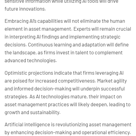
sensitive information while utilizing AI tools will drive
future innovations.
Embracing AI’s capabilities will not eliminate the human
element in asset management. Experts will remain crucial
in interpreting AI findings and implementing strategic
decisions. Continuous learning and adaptation will define
the landscape, as firms invest in talent to complement
advanced technologies.
Optimistic projections indicate that firms leveraging AI
are poised for increased competitiveness. Market agility
and informed decision-making will underpin successful
strategies. As AI technologies mature, their impact on
asset management practices will likely deepen, leading to
growth and sustainability.
Artificial intelligence is revolutionizing asset management
by enhancing decision-making and operational efficiency.