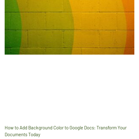
How to Add Background Color to Google Docs: Transform Your
Documents Today