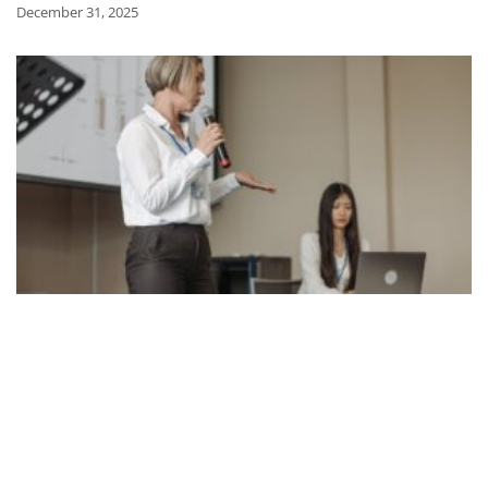
December 31, 2025