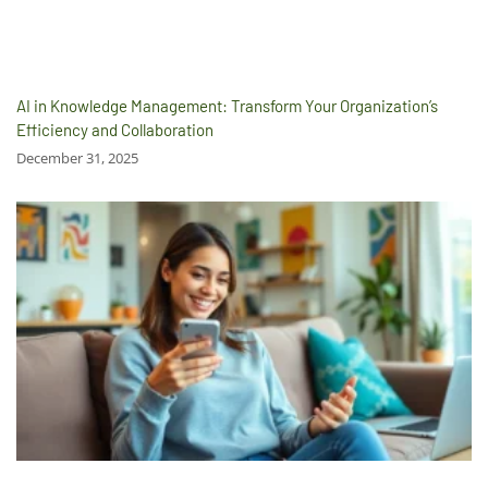
AI in Knowledge Management: Transform Your Organization’s
Efficiency and Collaboration
December 31, 2025