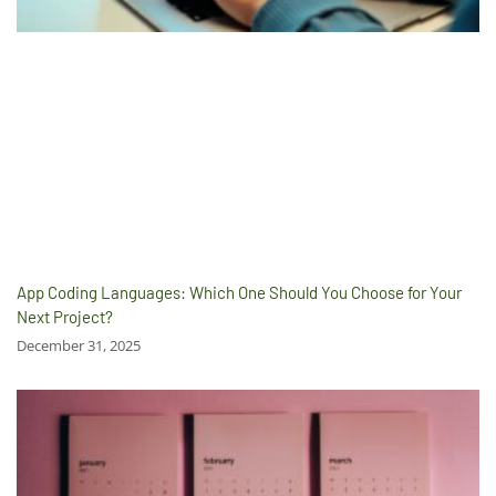
App Coding Languages: Which One Should You Choose for Your
Next Project?
December 31, 2025