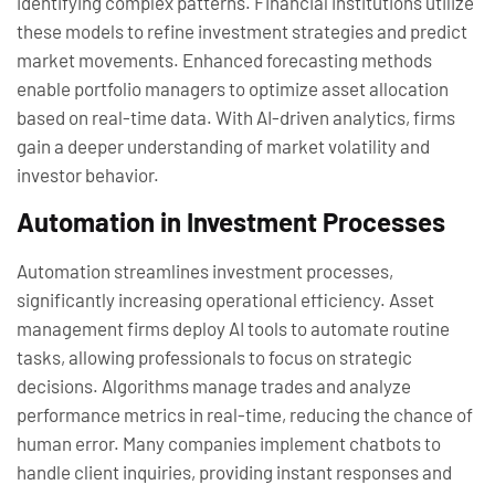
identifying complex patterns. Financial institutions utilize
these models to refine investment strategies and predict
market movements. Enhanced forecasting methods
enable portfolio managers to optimize asset allocation
based on real-time data. With AI-driven analytics, firms
gain a deeper understanding of market volatility and
investor behavior.
Automation in Investment Processes
Automation streamlines investment processes,
significantly increasing operational efficiency. Asset
management firms deploy AI tools to automate routine
tasks, allowing professionals to focus on strategic
decisions. Algorithms manage trades and analyze
performance metrics in real-time, reducing the chance of
human error. Many companies implement chatbots to
handle client inquiries, providing instant responses and