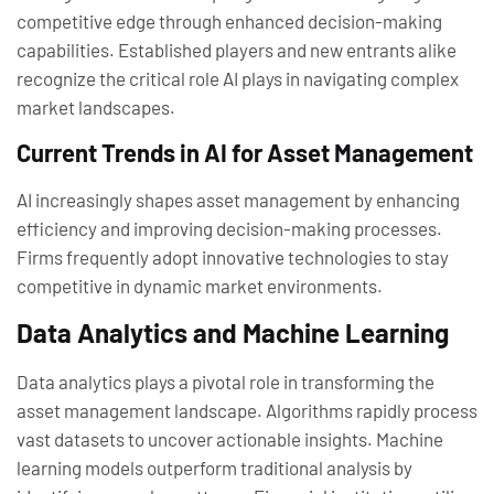
competitive edge through enhanced decision-making
capabilities. Established players and new entrants alike
recognize the critical role AI plays in navigating complex
market landscapes.
Current Trends in AI for Asset Management
AI increasingly shapes asset management by enhancing
efficiency and improving decision-making processes.
Firms frequently adopt innovative technologies to stay
competitive in dynamic market environments.
Data Analytics and Machine Learning
Data analytics plays a pivotal role in transforming the
asset management landscape. Algorithms rapidly process
vast datasets to uncover actionable insights. Machine
learning models outperform traditional analysis by