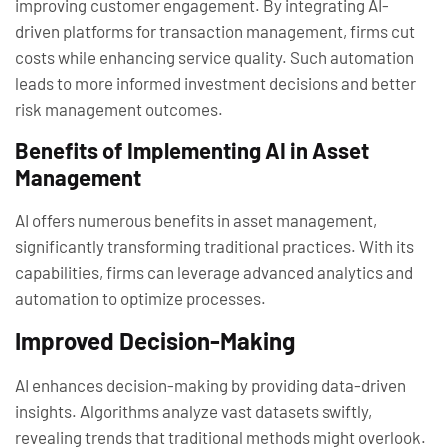
improving customer engagement. By integrating AI-
driven platforms for transaction management, firms cut
costs while enhancing service quality. Such automation
leads to more informed investment decisions and better
risk management outcomes.
Benefits of Implementing AI in Asset
Management
AI offers numerous benefits in asset management,
significantly transforming traditional practices. With its
capabilities, firms can leverage advanced analytics and
automation to optimize processes.
Improved Decision-Making
AI enhances decision-making by providing data-driven
insights. Algorithms analyze vast datasets swiftly,
revealing trends that traditional methods might overlook.