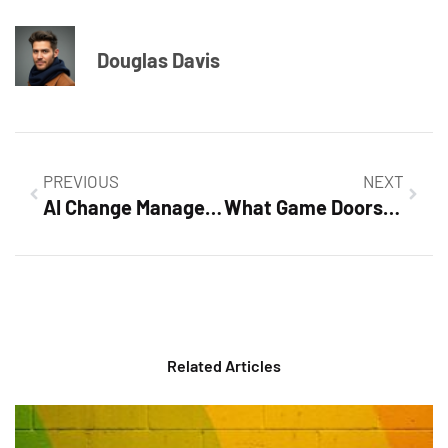
Douglas Davis
PREVIOUS
NEXT
AI Change Management: Mastering the Future of Business Transformation Today
What Game Doorsun1524 Is: Uncovering the Adventure and Strategy That Captivates Gamers
Related Articles