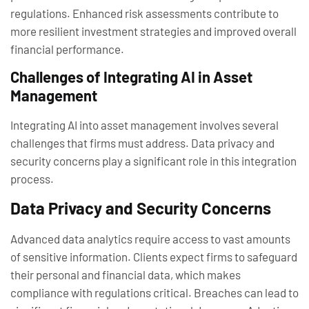
regulations. Enhanced risk assessments contribute to
more resilient investment strategies and improved overall
financial performance.
Challenges of Integrating AI in Asset
Management
Integrating AI into asset management involves several
challenges that firms must address. Data privacy and
security concerns play a significant role in this integration
process.
Data Privacy and Security Concerns
Advanced data analytics require access to vast amounts
of sensitive information. Clients expect firms to safeguard
their personal and financial data, which makes
compliance with regulations critical. Breaches can lead to