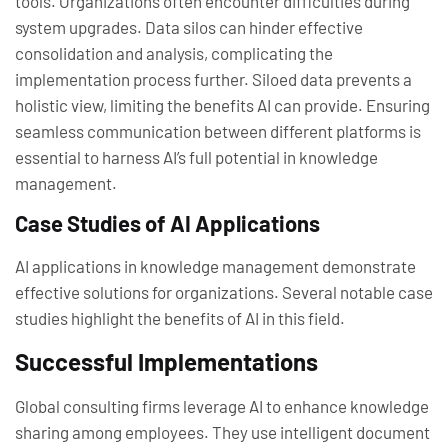
tools. Organizations often encounter difficulties during
system upgrades. Data silos can hinder effective
consolidation and analysis, complicating the
implementation process further. Siloed data prevents a
holistic view, limiting the benefits AI can provide. Ensuring
seamless communication between different platforms is
essential to harness AI’s full potential in knowledge
management.
Case Studies of AI Applications
AI applications in knowledge management demonstrate
effective solutions for organizations. Several notable case
studies highlight the benefits of AI in this field.
Successful Implementations
Global consulting firms leverage AI to enhance knowledge
sharing among employees. They use intelligent document