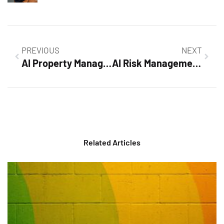
PREVIOUS
NEXT
AI Property Management: Revolutionizing Efficiency and Tenant Satisfaction Today
AI Risk Management Framework: Safeguarding Innovation and Building Trust in AI
Related Articles