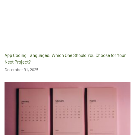
App Coding Languages: Which One Should You Choose for Your
Next Project?
December 31, 2025