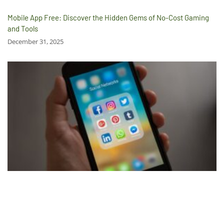
Mobile App Free: Discover the Hidden Gems of No-Cost Gaming
and Tools
December 31, 2025