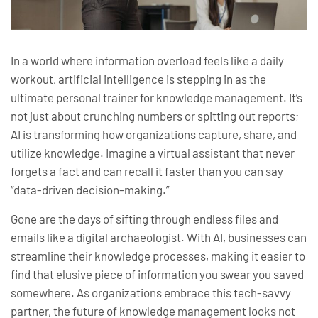
In a world where information overload feels like a daily
workout, artificial intelligence is stepping in as the
ultimate personal trainer for knowledge management. It’s
not just about crunching numbers or spitting out reports;
AI is transforming how organizations capture, share, and
utilize knowledge. Imagine a virtual assistant that never
forgets a fact and can recall it faster than you can say
“data-driven decision-making.”
Gone are the days of sifting through endless files and
emails like a digital archaeologist. With AI, businesses can
streamline their knowledge processes, making it easier to
find that elusive piece of information you swear you saved
somewhere. As organizations embrace this tech-savvy
partner, the future of knowledge management looks not