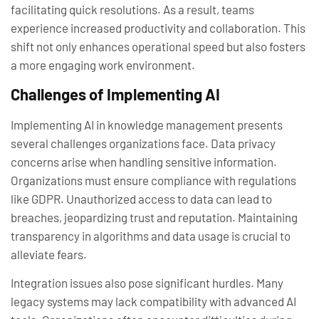
facilitating quick resolutions. As a result, teams
experience increased productivity and collaboration. This
shift not only enhances operational speed but also fosters
a more engaging work environment.
Challenges of Implementing AI
Implementing AI in knowledge management presents
several challenges organizations face. Data privacy
concerns arise when handling sensitive information.
Organizations must ensure compliance with regulations
like GDPR. Unauthorized access to data can lead to
breaches, jeopardizing trust and reputation. Maintaining
transparency in algorithms and data usage is crucial to
alleviate fears.
Integration issues also pose significant hurdles. Many
legacy systems may lack compatibility with advanced AI