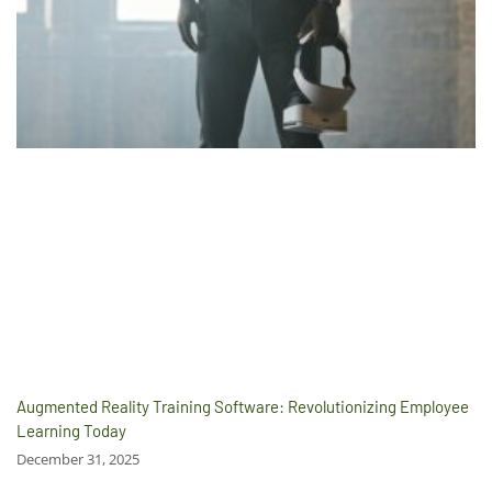
Augmented Reality Training Software: Revolutionizing Employee
Learning Today
December 31, 2025