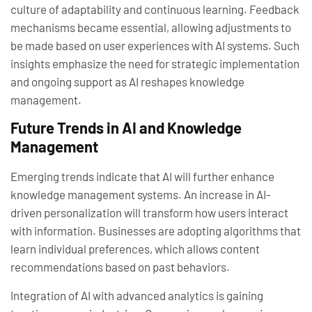
culture of adaptability and continuous learning. Feedback
mechanisms became essential, allowing adjustments to
be made based on user experiences with AI systems. Such
insights emphasize the need for strategic implementation
and ongoing support as AI reshapes knowledge
management.
Future Trends in AI and Knowledge
Management
Emerging trends indicate that AI will further enhance
knowledge management systems. An increase in AI-
driven personalization will transform how users interact
with information. Businesses are adopting algorithms that
learn individual preferences, which allows content
recommendations based on past behaviors.
Integration of AI with advanced analytics is gaining