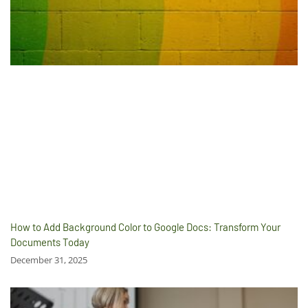
How to Add Background Color to Google Docs: Transform Your
Documents Today
December 31, 2025