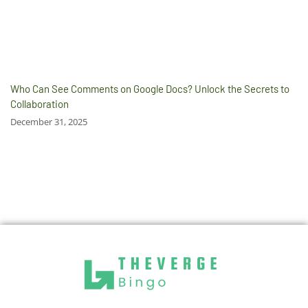
Who Can See Comments on Google Docs? Unlock the Secrets to
Collaboration
December 31, 2025