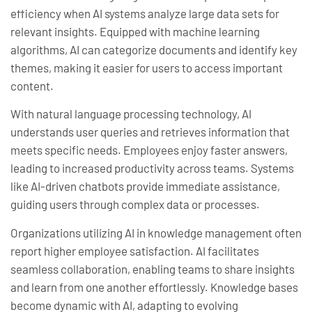
efficiency when AI systems analyze large data sets for
relevant insights. Equipped with machine learning
algorithms, AI can categorize documents and identify key
themes, making it easier for users to access important
content.
With natural language processing technology, AI
understands user queries and retrieves information that
meets specific needs. Employees enjoy faster answers,
leading to increased productivity across teams. Systems
like AI-driven chatbots provide immediate assistance,
guiding users through complex data or processes.
Organizations utilizing AI in knowledge management often
report higher employee satisfaction. AI facilitates
seamless collaboration, enabling teams to share insights
and learn from one another effortlessly. Knowledge bases
become dynamic with AI, adapting to evolving