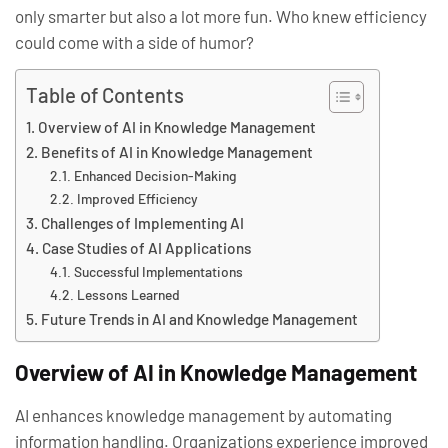
only smarter but also a lot more fun. Who knew efficiency
could come with a side of humor?
Table of Contents
Overview of AI in Knowledge Management
Benefits of AI in Knowledge Management
Enhanced Decision-Making
Improved Efficiency
Challenges of Implementing AI
Case Studies of AI Applications
Successful Implementations
Lessons Learned
Future Trends in AI and Knowledge Management
Overview of AI in Knowledge Management
AI enhances knowledge management by automating
information handling. Organizations experience improved