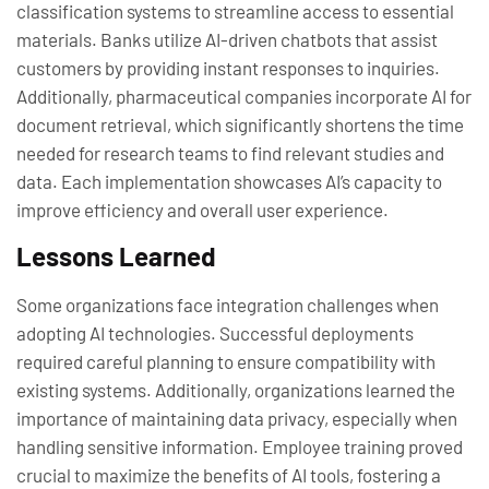
classification systems to streamline access to essential
materials. Banks utilize AI-driven chatbots that assist
customers by providing instant responses to inquiries.
Additionally, pharmaceutical companies incorporate AI for
document retrieval, which significantly shortens the time
needed for research teams to find relevant studies and
data. Each implementation showcases AI’s capacity to
improve efficiency and overall user experience.
Lessons Learned
Some organizations face integration challenges when
adopting AI technologies. Successful deployments
required careful planning to ensure compatibility with
existing systems. Additionally, organizations learned the
importance of maintaining data privacy, especially when
handling sensitive information. Employee training proved
crucial to maximize the benefits of AI tools, fostering a