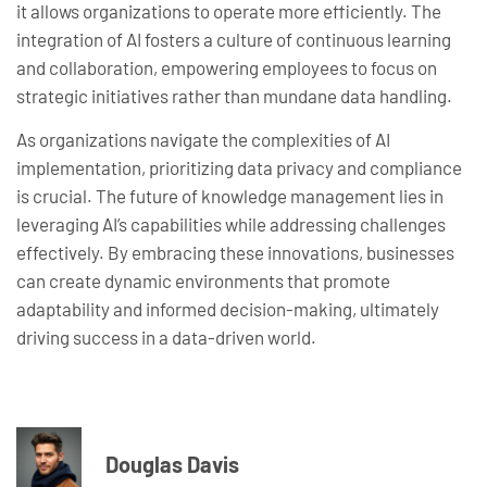
it allows organizations to operate more efficiently. The
integration of AI fosters a culture of continuous learning
and collaboration, empowering employees to focus on
strategic initiatives rather than mundane data handling.
As organizations navigate the complexities of AI
implementation, prioritizing data privacy and compliance
is crucial. The future of knowledge management lies in
leveraging AI’s capabilities while addressing challenges
effectively. By embracing these innovations, businesses
can create dynamic environments that promote
adaptability and informed decision-making, ultimately
driving success in a data-driven world.
Douglas Davis