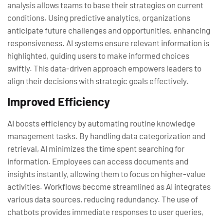
analysis allows teams to base their strategies on current
conditions. Using predictive analytics, organizations
anticipate future challenges and opportunities, enhancing
responsiveness. AI systems ensure relevant information is
highlighted, guiding users to make informed choices
swiftly. This data-driven approach empowers leaders to
align their decisions with strategic goals effectively.
Improved Efficiency
AI boosts efficiency by automating routine knowledge
management tasks. By handling data categorization and
retrieval, AI minimizes the time spent searching for
information. Employees can access documents and
insights instantly, allowing them to focus on higher-value
activities. Workflows become streamlined as AI integrates
various data sources, reducing redundancy. The use of
chatbots provides immediate responses to user queries,