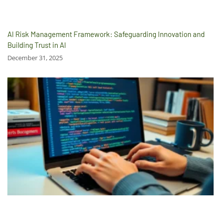
AI Risk Management Framework: Safeguarding Innovation and
Building Trust in AI
December 31, 2025