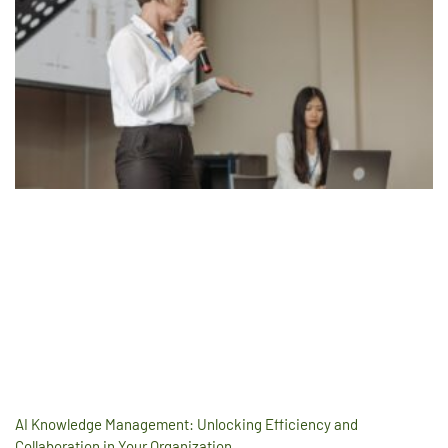
AI Knowledge Management: Unlocking Efficiency and
Collaboration in Your Organization