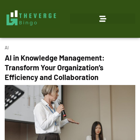
AI
AI in Knowledge Management:
Transform Your Organization’s
Efficiency and Collaboration