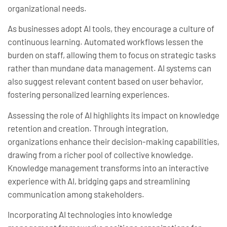
organizational needs.
As businesses adopt AI tools, they encourage a culture of
continuous learning. Automated workflows lessen the
burden on staff, allowing them to focus on strategic tasks
rather than mundane data management. AI systems can
also suggest relevant content based on user behavior,
fostering personalized learning experiences.
Assessing the role of AI highlights its impact on knowledge
retention and creation. Through integration,
organizations enhance their decision-making capabilities,
drawing from a richer pool of collective knowledge.
Knowledge management transforms into an interactive
experience with AI, bridging gaps and streamlining
communication among stakeholders.
Incorporating AI technologies into knowledge