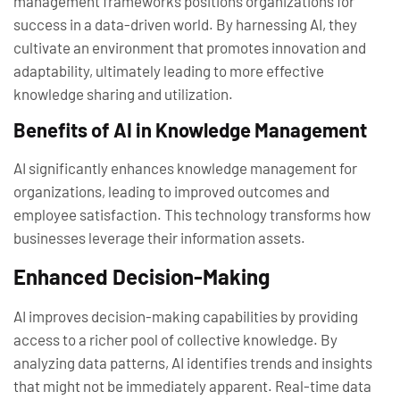
management frameworks positions organizations for
success in a data-driven world. By harnessing AI, they
cultivate an environment that promotes innovation and
adaptability, ultimately leading to more effective
knowledge sharing and utilization.
Benefits of AI in Knowledge Management
AI significantly enhances knowledge management for
organizations, leading to improved outcomes and
employee satisfaction. This technology transforms how
businesses leverage their information assets.
Enhanced Decision-Making
AI improves decision-making capabilities by providing
access to a richer pool of collective knowledge. By
analyzing data patterns, AI identifies trends and insights
that might not be immediately apparent. Real-time data