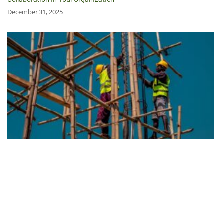
December 31, 2025