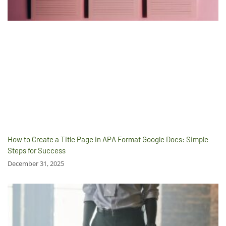
How to Create a Title Page in APA Format Google Docs: Simple
Steps for Success
December 31, 2025