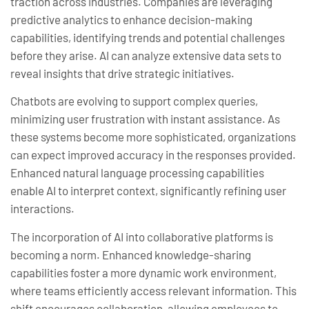
traction across industries. Companies are leveraging
predictive analytics to enhance decision-making
capabilities, identifying trends and potential challenges
before they arise. AI can analyze extensive data sets to
reveal insights that drive strategic initiatives.
Chatbots are evolving to support complex queries,
minimizing user frustration with instant assistance. As
these systems become more sophisticated, organizations
can expect improved accuracy in the responses provided.
Enhanced natural language processing capabilities
enable AI to interpret context, significantly refining user
interactions.
The incorporation of AI into collaborative platforms is
becoming a norm. Enhanced knowledge-sharing
capabilities foster a more dynamic work environment,
where teams efficiently access relevant information. This
shift encourages collaboration, allowing employees to