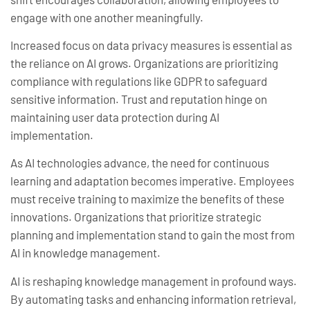
engage with one another meaningfully.
Increased focus on data privacy measures is essential as
the reliance on AI grows. Organizations are prioritizing
compliance with regulations like GDPR to safeguard
sensitive information. Trust and reputation hinge on
maintaining user data protection during AI
implementation.
As AI technologies advance, the need for continuous
learning and adaptation becomes imperative. Employees
must receive training to maximize the benefits of these
innovations. Organizations that prioritize strategic
planning and implementation stand to gain the most from
AI in knowledge management.
AI is reshaping knowledge management in profound ways.
By automating tasks and enhancing information retrieval,