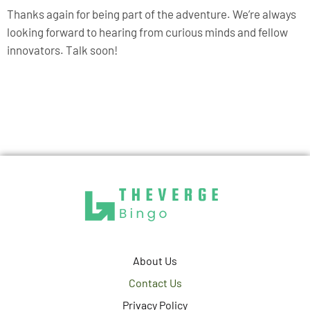
Thanks again for being part of the adventure. We’re always
looking forward to hearing from curious minds and fellow
innovators. Talk soon!
About Us
Contact Us
Privacy Policy