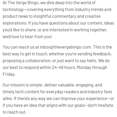
At The Verge Bingo, we dive deep into the world of
technology—covering everything from industry trends and
product news to insightful commentary and creative
explorations. If you have questions about our content, ideas
you’d like to share, or are interested in working together,
we’d love to hear from you!
You can reach us at
inbox@thevergebingo.com
. This is the
best way to get in touch, whether you’re sending feedback,
proposing a collaboration, or just want to say hello. We do
our best to respond within 24–48 hours, Monday through
Friday.
Our mission is simple: deliver valuable, engaging, and
timely tech content for everyday readers and industry fans
alike. If there’s any way we can improve your experience—or
if you have an idea that aligns with our goals—don’t hesitate
to reach out.