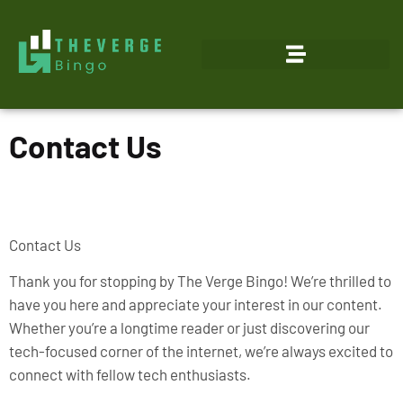
Contact Us
Contact Us
Thank you for stopping by The Verge Bingo! We’re thrilled to
have you here and appreciate your interest in our content.
Whether you’re a longtime reader or just discovering our
tech-focused corner of the internet, we’re always excited to
connect with fellow tech enthusiasts.