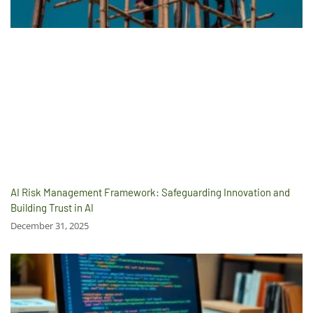
AI Risk Management Framework: Safeguarding Innovation and
Building Trust in AI
December 31, 2025