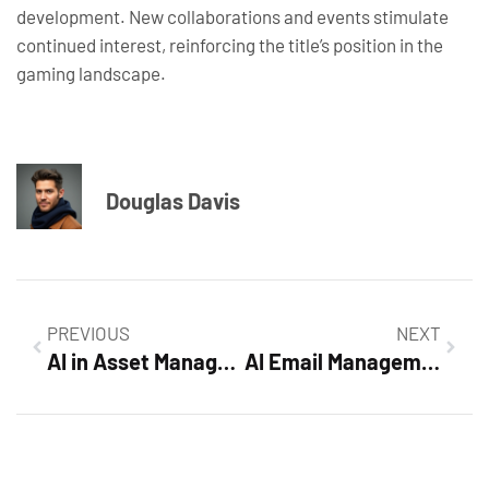
development. New collaborations and events stimulate
continued interest, reinforcing the title’s position in the
gaming landscape.
Douglas Davis
PREVIOUS
NEXT
AI in Asset Management: Unlocking Smart Investments and Future Success
AI Email Management: Revolutionize Your Inbox and Boost Productivity Now