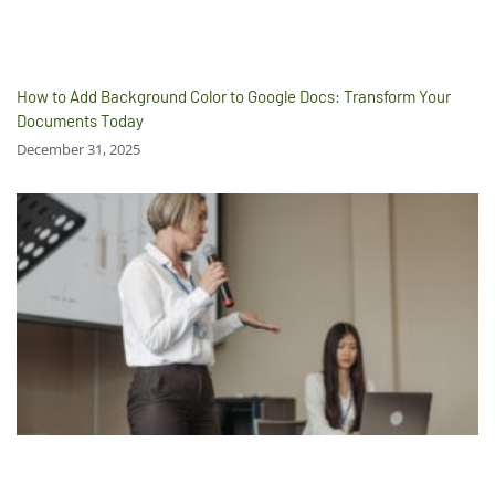
How to Add Background Color to Google Docs: Transform Your
Documents Today
December 31, 2025