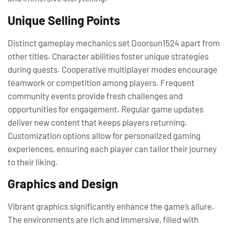
Unique Selling Points
Distinct gameplay mechanics set Doorsun1524 apart from
other titles. Character abilities foster unique strategies
during quests. Cooperative multiplayer modes encourage
teamwork or competition among players. Frequent
community events provide fresh challenges and
opportunities for engagement. Regular game updates
deliver new content that keeps players returning.
Customization options allow for personalized gaming
experiences, ensuring each player can tailor their journey
to their liking.
Graphics and Design
Vibrant graphics significantly enhance the game’s allure.
The environments are rich and immersive, filled with