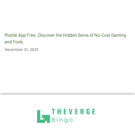
Mobile App Free: Discover the Hidden Gems of No-Cost Gaming
and Tools
December 31, 2025