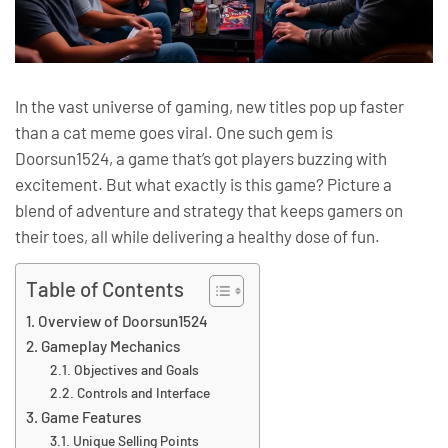
In the vast universe of gaming, new titles pop up faster
than a cat meme goes viral. One such gem is
Doorsun1524, a game that’s got players buzzing with
excitement. But what exactly is this game? Picture a
blend of adventure and strategy that keeps gamers on
their toes, all while delivering a healthy dose of fun.
Table of Contents
Overview of Doorsun1524
Gameplay Mechanics
Objectives and Goals
Controls and Interface
Game Features
Unique Selling Points