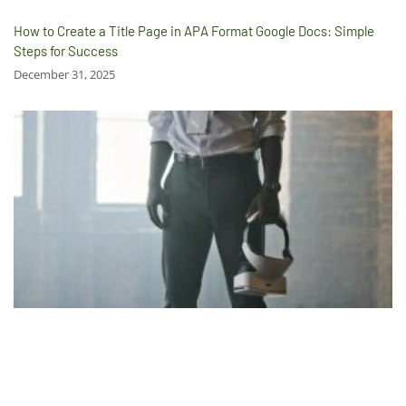
How to Create a Title Page in APA Format Google Docs: Simple
Steps for Success
December 31, 2025