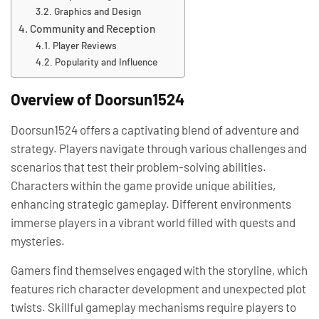
Graphics and Design
Community and Reception
Player Reviews
Popularity and Influence
Overview of Doorsun1524
Doorsun1524 offers a captivating blend of adventure and
strategy. Players navigate through various challenges and
scenarios that test their problem-solving abilities.
Characters within the game provide unique abilities,
enhancing strategic gameplay. Different environments
immerse players in a vibrant world filled with quests and
mysteries.
Gamers find themselves engaged with the storyline, which
features rich character development and unexpected plot
twists. Skillful gameplay mechanisms require players to