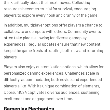
think critically about their next moves. Collecting
resources becomes crucial for survival, encouraging
players to explore every nook and cranny of the game.
In addition, multiplayer options offer players a chance to
collaborate or compete with others. Community events
often take place, allowing for diverse gameplay
experiences. Regular updates ensure that new content
keeps the game fresh, attracting both new and returning
players.
Players also enjoy customization options, which allow for
personalized gaming experiences. Challenges scale in
difficulty, accommodating both novice and experienced
players alike. With its unique combination of elements,
Doorsun1524 captivates diverse audiences, sustaining
excitement and engagement over time.
Gameplay Mechanics