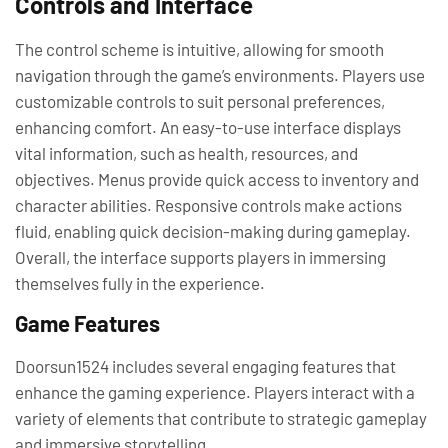
Controls and Interface
The control scheme is intuitive, allowing for smooth
navigation through the game’s environments. Players use
customizable controls to suit personal preferences,
enhancing comfort. An easy-to-use interface displays
vital information, such as health, resources, and
objectives. Menus provide quick access to inventory and
character abilities. Responsive controls make actions
fluid, enabling quick decision-making during gameplay.
Overall, the interface supports players in immersing
themselves fully in the experience.
Game Features
Doorsun1524 includes several engaging features that
enhance the gaming experience. Players interact with a
variety of elements that contribute to strategic gameplay
and immersive storytelling.