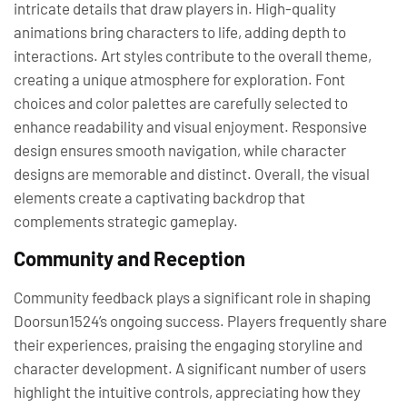
intricate details that draw players in. High-quality
animations bring characters to life, adding depth to
interactions. Art styles contribute to the overall theme,
creating a unique atmosphere for exploration. Font
choices and color palettes are carefully selected to
enhance readability and visual enjoyment. Responsive
design ensures smooth navigation, while character
designs are memorable and distinct. Overall, the visual
elements create a captivating backdrop that
complements strategic gameplay.
Community and Reception
Community feedback plays a significant role in shaping
Doorsun1524’s ongoing success. Players frequently share
their experiences, praising the engaging storyline and
character development. A significant number of users
highlight the intuitive controls, appreciating how they