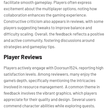
facilitate smooth gameplay. Players often express
excitement about the multiplayer options, noting how
collaboration enhances the gaming experience.
Constructive criticism also appears in reviews, with some
players suggesting tweaks to improve balance and
difficulty scaling. Overall, the feedback reflects a positive
and active community, fostering discussions around
strategies and gameplay tips.
Player Reviews
Players actively engage with Doorsun1524, reporting high
satisfaction levels. Among reviewers, many enjoy the
game’s depth, specifically mentioning the intricacies
involved in resource management. A common theme in
feedback involves the vibrant graphics, which players
appreciate for their quality and design. Several users
commend character abilities while exploring quests,