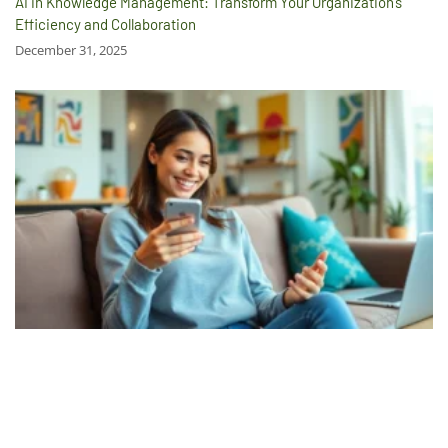
AI in Knowledge Management: Transform Your Organization’s
Efficiency and Collaboration
December 31, 2025