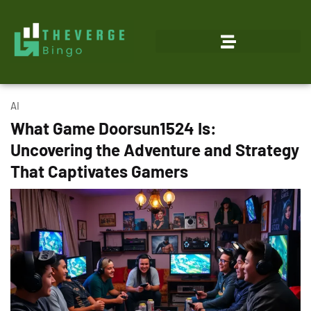
AI
What Game Doorsun1524 Is:
Uncovering the Adventure and Strategy
That Captivates Gamers