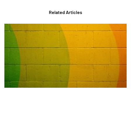
Related Articles