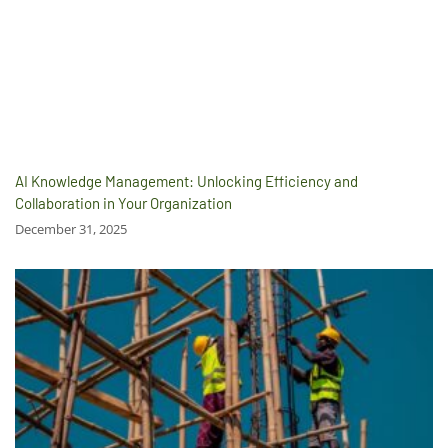
AI Knowledge Management: Unlocking Efficiency and
Collaboration in Your Organization
December 31, 2025