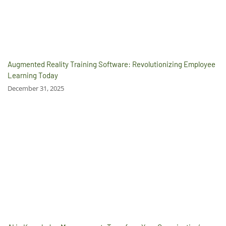
Augmented Reality Training Software: Revolutionizing Employee
Learning Today
December 31, 2025