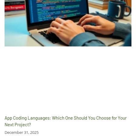
App Coding Languages: Which One Should You Choose for Your
Next Project?
December 31, 2025