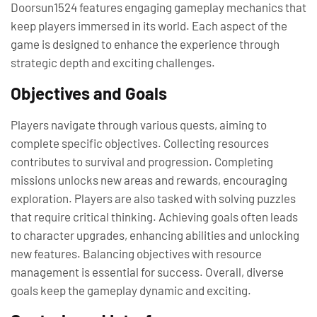
Doorsun1524 features engaging gameplay mechanics that
keep players immersed in its world. Each aspect of the
game is designed to enhance the experience through
strategic depth and exciting challenges.
Objectives and Goals
Players navigate through various quests, aiming to
complete specific objectives. Collecting resources
contributes to survival and progression. Completing
missions unlocks new areas and rewards, encouraging
exploration. Players are also tasked with solving puzzles
that require critical thinking. Achieving goals often leads
to character upgrades, enhancing abilities and unlocking
new features. Balancing objectives with resource
management is essential for success. Overall, diverse
goals keep the gameplay dynamic and exciting.