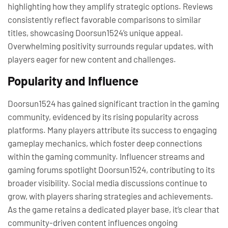
highlighting how they amplify strategic options. Reviews
consistently reflect favorable comparisons to similar
titles, showcasing Doorsun1524’s unique appeal.
Overwhelming positivity surrounds regular updates, with
players eager for new content and challenges.
Popularity and Influence
Doorsun1524 has gained significant traction in the gaming
community, evidenced by its rising popularity across
platforms. Many players attribute its success to engaging
gameplay mechanics, which foster deep connections
within the gaming community. Influencer streams and
gaming forums spotlight Doorsun1524, contributing to its
broader visibility. Social media discussions continue to
grow, with players sharing strategies and achievements.
As the game retains a dedicated player base, it’s clear that
community-driven content influences ongoing