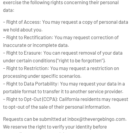
exercise the following rights concerning their personal
data:
– Right of Access: You may request a copy of personal data
we hold about you.
– Right to Rectification: You may request correction of
inaccurate or incomplete data.
– Right to Erasure: You can request removal of your data
under certain conditions (“right to be forgotten”).
– Right to Restriction: You may request a restriction on
processing under specific scenarios.
– Right to Data Portability: You may request your data in a
portable format to transfer it to another service provider.
– Right to Opt-Out (CCPA): California residents may request
to opt-out of the sale of their personal information.
Requests can be submitted at
inbox@thevergebingo.com
.
We reserve the right to verify your identity before