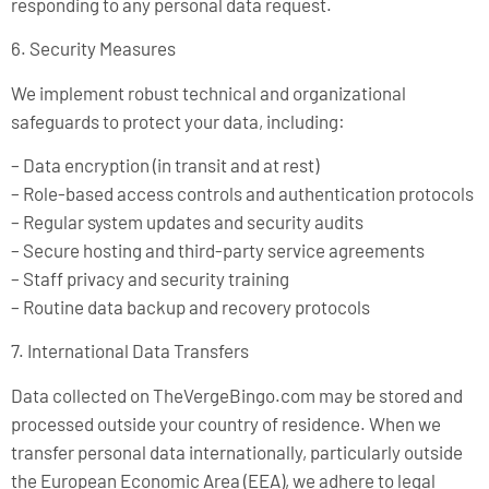
responding to any personal data request.
6. Security Measures
We implement robust technical and organizational
safeguards to protect your data, including:
– Data encryption (in transit and at rest)
– Role-based access controls and authentication protocols
– Regular system updates and security audits
– Secure hosting and third-party service agreements
– Staff privacy and security training
– Routine data backup and recovery protocols
7. International Data Transfers
Data collected on TheVergeBingo.com may be stored and
processed outside your country of residence. When we
transfer personal data internationally, particularly outside
the European Economic Area (EEA), we adhere to legal