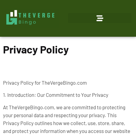
Privacy Policy
Privacy Policy for TheVergeBingo.com
1. Introduction: Our Commitment to Your Privacy
At TheVergeBingo.com, we are committed to protecting
your personal data and respecting your privacy. This
Privacy Policy outlines how we collect, use, store, share,
and protect your information when you access our website