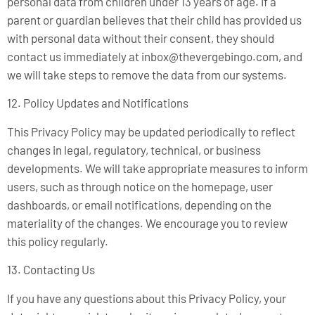
personal data from children under 13 years of age. If a
parent or guardian believes that their child has provided us
with personal data without their consent, they should
contact us immediately at
inbox@thevergebingo.com
, and
we will take steps to remove the data from our systems.
12. Policy Updates and Notifications
This Privacy Policy may be updated periodically to reflect
changes in legal, regulatory, technical, or business
developments. We will take appropriate measures to inform
users, such as through notice on the homepage, user
dashboards, or email notifications, depending on the
materiality of the changes. We encourage you to review
this policy regularly.
13. Contacting Us
If you have any questions about this Privacy Policy, your