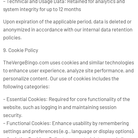
– Technical and Usage Data: Retained for analytics and
system integrity for up to 12 months
Upon expiration of the applicable period, data is deleted or
anonymized in accordance with our internal data retention
policies.
9. Cookie Policy
TheVergeBingo.com uses cookies and similar technologies
to enhance user experience, analyze site performance, and
personalize content. Our use of cookies includes the
following categories:
– Essential Cookies: Required for core functionality of the
website, such as logging in and maintaining session
security.
– Functional Cookies: Enhance usability by remembering
settings and preferences (e.g., language or display options).