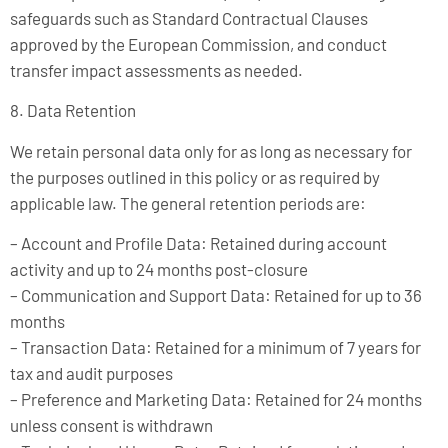
safeguards such as Standard Contractual Clauses
approved by the European Commission, and conduct
transfer impact assessments as needed.
8. Data Retention
We retain personal data only for as long as necessary for
the purposes outlined in this policy or as required by
applicable law. The general retention periods are:
– Account and Profile Data: Retained during account
activity and up to 24 months post-closure
– Communication and Support Data: Retained for up to 36
months
– Transaction Data: Retained for a minimum of 7 years for
tax and audit purposes
– Preference and Marketing Data: Retained for 24 months
unless consent is withdrawn