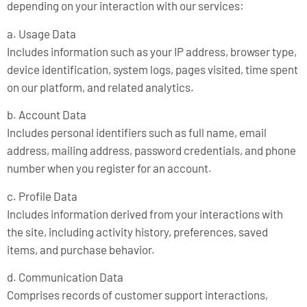
depending on your interaction with our services:
a. Usage Data
Includes information such as your IP address, browser type,
device identification, system logs, pages visited, time spent
on our platform, and related analytics.
b. Account Data
Includes personal identifiers such as full name, email
address, mailing address, password credentials, and phone
number when you register for an account.
c. Profile Data
Includes information derived from your interactions with
the site, including activity history, preferences, saved
items, and purchase behavior.
d. Communication Data
Comprises records of customer support interactions,