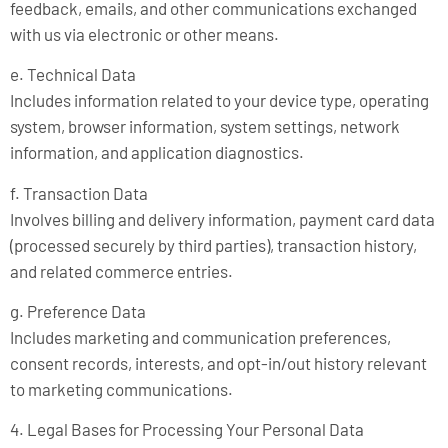
feedback, emails, and other communications exchanged
with us via electronic or other means.
e. Technical Data
Includes information related to your device type, operating
system, browser information, system settings, network
information, and application diagnostics.
f. Transaction Data
Involves billing and delivery information, payment card data
(processed securely by third parties), transaction history,
and related commerce entries.
g. Preference Data
Includes marketing and communication preferences,
consent records, interests, and opt-in/out history relevant
to marketing communications.
4. Legal Bases for Processing Your Personal Data