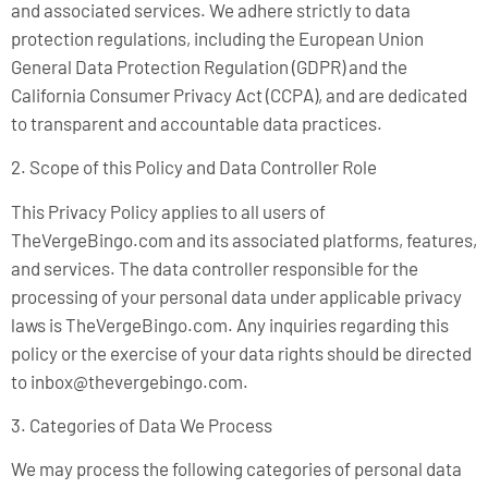
and associated services. We adhere strictly to data
protection regulations, including the European Union
General Data Protection Regulation (GDPR) and the
California Consumer Privacy Act (CCPA), and are dedicated
to transparent and accountable data practices.
2. Scope of this Policy and Data Controller Role
This Privacy Policy applies to all users of
TheVergeBingo.com and its associated platforms, features,
and services. The data controller responsible for the
processing of your personal data under applicable privacy
laws is TheVergeBingo.com. Any inquiries regarding this
policy or the exercise of your data rights should be directed
to
inbox@thevergebingo.com
.
3. Categories of Data We Process
We may process the following categories of personal data