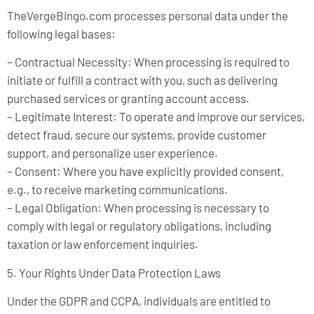
TheVergeBingo.com processes personal data under the
following legal bases:
– Contractual Necessity: When processing is required to
initiate or fulfill a contract with you, such as delivering
purchased services or granting account access.
– Legitimate Interest: To operate and improve our services,
detect fraud, secure our systems, provide customer
support, and personalize user experience.
– Consent: Where you have explicitly provided consent,
e.g., to receive marketing communications.
– Legal Obligation: When processing is necessary to
comply with legal or regulatory obligations, including
taxation or law enforcement inquiries.
5. Your Rights Under Data Protection Laws
Under the GDPR and CCPA, individuals are entitled to