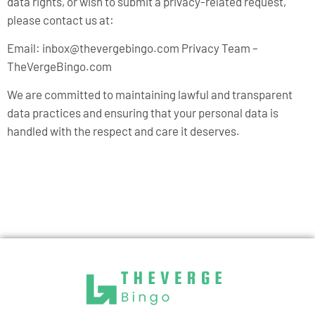
data rights, or wish to submit a privacy-related request,
please contact us at:
Email:
inbox@thevergebingo.com
Privacy Team –
TheVergeBingo.com
We are committed to maintaining lawful and transparent
data practices and ensuring that your personal data is
handled with the respect and care it deserves.