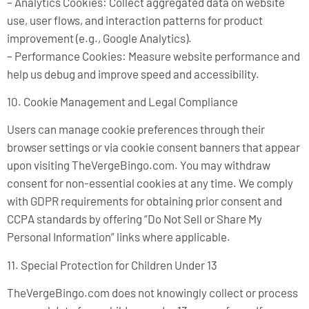
– Analytics Cookies: Collect aggregated data on website
use, user flows, and interaction patterns for product
improvement (e.g., Google Analytics).
– Performance Cookies: Measure website performance and
help us debug and improve speed and accessibility.
10. Cookie Management and Legal Compliance
Users can manage cookie preferences through their
browser settings or via cookie consent banners that appear
upon visiting TheVergeBingo.com. You may withdraw
consent for non-essential cookies at any time. We comply
with GDPR requirements for obtaining prior consent and
CCPA standards by offering “Do Not Sell or Share My
Personal Information” links where applicable.
11. Special Protection for Children Under 13
TheVergeBingo.com does not knowingly collect or process