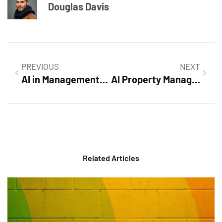
Douglas Davis
PREVIOUS
NEXT
AI in Management: Transforming Business Decisions for a Smarter Future
AI Property Management: Revolutionizing Efficiency and Tenant Satisfaction Today
Related Articles