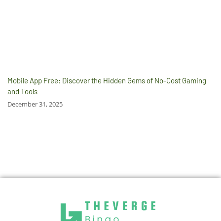
Mobile App Free: Discover the Hidden Gems of No-Cost Gaming
and Tools
December 31, 2025