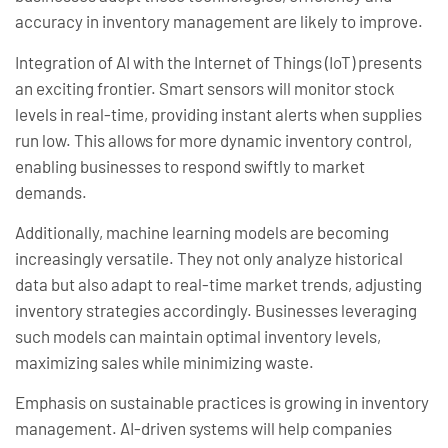
accuracy in inventory management are likely to improve.
Integration of AI with the Internet of Things (IoT) presents
an exciting frontier. Smart sensors will monitor stock
levels in real-time, providing instant alerts when supplies
run low. This allows for more dynamic inventory control,
enabling businesses to respond swiftly to market
demands.
Additionally, machine learning models are becoming
increasingly versatile. They not only analyze historical
data but also adapt to real-time market trends, adjusting
inventory strategies accordingly. Businesses leveraging
such models can maintain optimal inventory levels,
maximizing sales while minimizing waste.
Emphasis on sustainable practices is growing in inventory
management. AI-driven systems will help companies