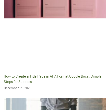
How to Create a Title Page in APA Format Google Docs: Simple
Steps for Success
December 31, 2025