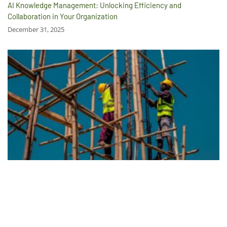
AI Knowledge Management: Unlocking Efficiency and
Collaboration in Your Organization
December 31, 2025