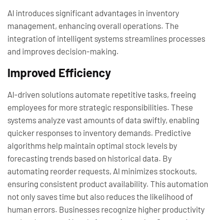
AI introduces significant advantages in inventory
management, enhancing overall operations. The
integration of intelligent systems streamlines processes
and improves decision-making.
Improved Efficiency
AI-driven solutions automate repetitive tasks, freeing
employees for more strategic responsibilities. These
systems analyze vast amounts of data swiftly, enabling
quicker responses to inventory demands. Predictive
algorithms help maintain optimal stock levels by
forecasting trends based on historical data. By
automating reorder requests, AI minimizes stockouts,
ensuring consistent product availability. This automation
not only saves time but also reduces the likelihood of
human errors. Businesses recognize higher productivity