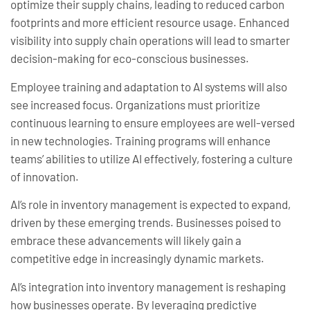
optimize their supply chains, leading to reduced carbon
footprints and more efficient resource usage. Enhanced
visibility into supply chain operations will lead to smarter
decision-making for eco-conscious businesses.
Employee training and adaptation to AI systems will also
see increased focus. Organizations must prioritize
continuous learning to ensure employees are well-versed
in new technologies. Training programs will enhance
teams’ abilities to utilize AI effectively, fostering a culture
of innovation.
AI’s role in inventory management is expected to expand,
driven by these emerging trends. Businesses poised to
embrace these advancements will likely gain a
competitive edge in increasingly dynamic markets.
AI’s integration into inventory management is reshaping
how businesses operate. By leveraging predictive