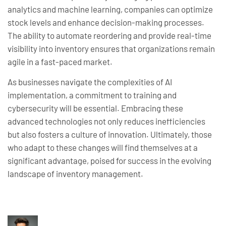
analytics and machine learning, companies can optimize
stock levels and enhance decision-making processes.
The ability to automate reordering and provide real-time
visibility into inventory ensures that organizations remain
agile in a fast-paced market.
As businesses navigate the complexities of AI
implementation, a commitment to training and
cybersecurity will be essential. Embracing these
advanced technologies not only reduces inefficiencies
but also fosters a culture of innovation. Ultimately, those
who adapt to these changes will find themselves at a
significant advantage, poised for success in the evolving
landscape of inventory management.