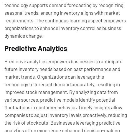
technology supports demand forecasting by recognizing
seasonal trends, ensuring inventory aligns with market
requirements. The continuous learning aspect empowers
organizations to enhance inventory control as business
dynamics change.
Predictive Analytics
Predictive analytics empowers businesses to anticipate
future inventory needs based on past performance and
market trends. Organizations can leverage this
technology to forecast demand accurately, resulting in
improved stock management. By analyzing data from
various sources, predictive models identify potential
fluctuations in customer behavior. Timely insights allow
companies to adjust inventory levels proactively, reducing
the risk of stockouts. Businesses leveraging predictive
analytics often experience enhanced decision-making