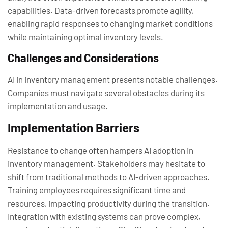
capabilities. Data-driven forecasts promote agility,
enabling rapid responses to changing market conditions
while maintaining optimal inventory levels.
Challenges and Considerations
AI in inventory management presents notable challenges.
Companies must navigate several obstacles during its
implementation and usage.
Implementation Barriers
Resistance to change often hampers AI adoption in
inventory management. Stakeholders may hesitate to
shift from traditional methods to AI-driven approaches.
Training employees requires significant time and
resources, impacting productivity during the transition.
Integration with existing systems can prove complex,