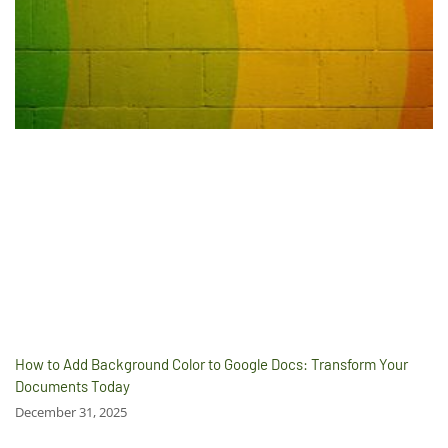
How to Add Background Color to Google Docs: Transform Your
Documents Today
December 31, 2025