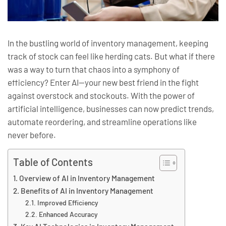
In the bustling world of inventory management, keeping
track of stock can feel like herding cats. But what if there
was a way to turn that chaos into a symphony of
efficiency? Enter AI—your new best friend in the fight
against overstock and stockouts. With the power of
artificial intelligence, businesses can now predict trends,
automate reordering, and streamline operations like
never before.
Table of Contents
Overview of AI in Inventory Management
Benefits of AI in Inventory Management
Improved Efficiency
Enhanced Accuracy