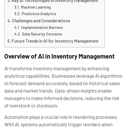
Key AI Technologies in Inventory Management
Machine Learning
Predictive Analytics
Challenges and Considerations
Implementation Barriers
Data Security Concerns
Future Trends in AI for Inventory Management
Overview of AI in Inventory Management
AI transforms inventory management by enhancing
analytical capabilities. Businesses leverage AI algorithms
to forecast demand accurately, based on historical sales
data and market trends. Data-driven insights enable
managers to make informed decisions, reducing the risk
of overstock or stockouts.
Automation plays a crucial role in reordering processes.
With AI, systems automatically trigger reorders when