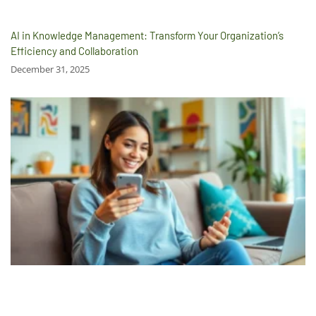
AI in Knowledge Management: Transform Your Organization’s
Efficiency and Collaboration
December 31, 2025