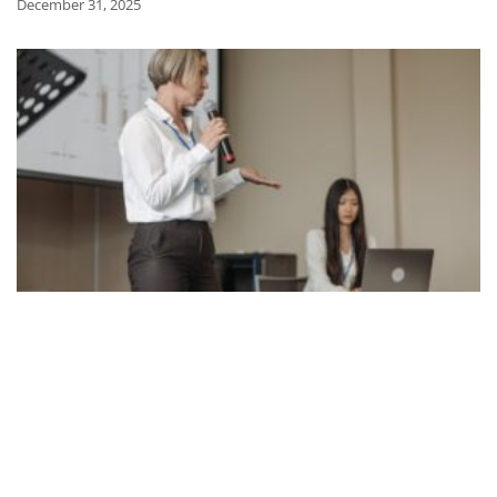
December 31, 2025