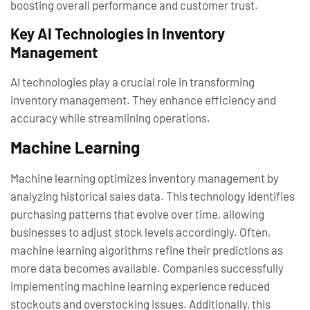
boosting overall performance and customer trust.
Key AI Technologies in Inventory
Management
AI technologies play a crucial role in transforming
inventory management. They enhance efficiency and
accuracy while streamlining operations.
Machine Learning
Machine learning optimizes inventory management by
analyzing historical sales data. This technology identifies
purchasing patterns that evolve over time, allowing
businesses to adjust stock levels accordingly. Often,
machine learning algorithms refine their predictions as
more data becomes available. Companies successfully
implementing machine learning experience reduced
stockouts and overstocking issues. Additionally, this