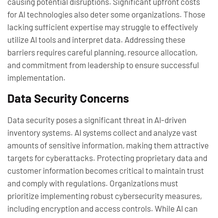
causing potential disruptions. Significant upfront costs
for AI technologies also deter some organizations. Those
lacking sufficient expertise may struggle to effectively
utilize AI tools and interpret data. Addressing these
barriers requires careful planning, resource allocation,
and commitment from leadership to ensure successful
implementation.
Data Security Concerns
Data security poses a significant threat in AI-driven
inventory systems. AI systems collect and analyze vast
amounts of sensitive information, making them attractive
targets for cyberattacks. Protecting proprietary data and
customer information becomes critical to maintain trust
and comply with regulations. Organizations must
prioritize implementing robust cybersecurity measures,
including encryption and access controls. While AI can