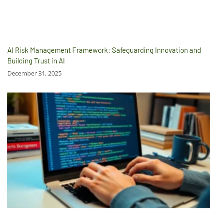
AI Risk Management Framework: Safeguarding Innovation and
Building Trust in AI
December 31, 2025