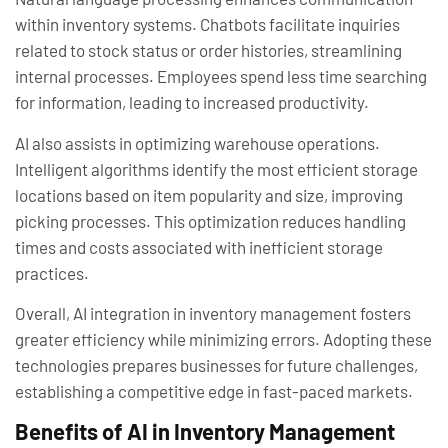
within inventory systems. Chatbots facilitate inquiries
related to stock status or order histories, streamlining
internal processes. Employees spend less time searching
for information, leading to increased productivity.
AI also assists in optimizing warehouse operations.
Intelligent algorithms identify the most efficient storage
locations based on item popularity and size, improving
picking processes. This optimization reduces handling
times and costs associated with inefficient storage
practices.
Overall, AI integration in inventory management fosters
greater efficiency while minimizing errors. Adopting these
technologies prepares businesses for future challenges,
establishing a competitive edge in fast-paced markets.
Benefits of AI in Inventory Management