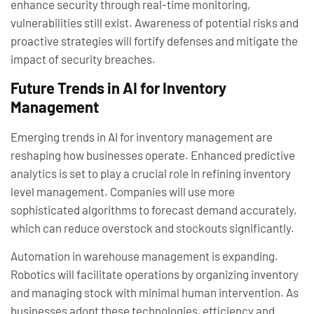
enhance security through real-time monitoring,
vulnerabilities still exist. Awareness of potential risks and
proactive strategies will fortify defenses and mitigate the
impact of security breaches.
Future Trends in AI for Inventory
Management
Emerging trends in AI for inventory management are
reshaping how businesses operate. Enhanced predictive
analytics is set to play a crucial role in refining inventory
level management. Companies will use more
sophisticated algorithms to forecast demand accurately,
which can reduce overstock and stockouts significantly.
Automation in warehouse management is expanding.
Robotics will facilitate operations by organizing inventory
and managing stock with minimal human intervention. As
businesses adopt these technologies, efficiency and