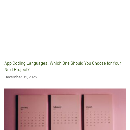
App Coding Languages: Which One Should You Choose for Your
Next Project?
December 31, 2025