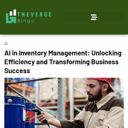
AI
AI in Inventory Management: Unlocking
Efficiency and Transforming Business
Success