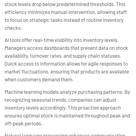
stock levels drop below predetermined thresholds. This
efficiency minimizes manual intervention, allowing staff
to focus on strategic tasks instead of routine inventory
checks.
AI tools offer real-time visibility into inventory levels.
Managers access dashboards that present data on stock
availability, turnover rates, and supply chain statuses.
Quick access to information allows for agile responses to
market fluctuations, ensuring that products are available
when customers demand them.
Machine learning models analyze purchasing patterns. By
recognizing seasonal trends, companies can adjust
inventory levels accordingly. This proactive approach
ensures optimal stock is maintained throughout peak and
off-peak periods.
Natural language processing enhances communication