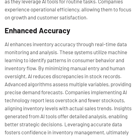
as they leverage AI tools for routine tasks. Companies
experience operational efficiency, allowing them to focus
on growth and customer satisfaction.
Enhanced Accuracy
AI enhances inventory accuracy through real-time data
monitoring and analysis. These systems utilize machine
learning to identify patterns in consumer behavior and
inventory flow. By minimizing manual entry and human
oversight, AI reduces discrepancies in stock records.
Advanced algorithms assess multiple variables, providing
precise demand forecasts. Companies implementing AI
technology report less overstock and fewer stockouts,
aligning inventory levels with actual sales trends. Insights
generated from AI tools offer detailed analysis, enabling
better strategic decisions. Leveraging accurate data
fosters confidence in inventory management, ultimately