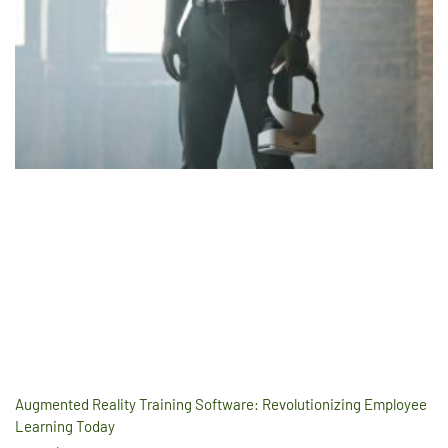
Augmented Reality Training Software: Revolutionizing Employee
Learning Today