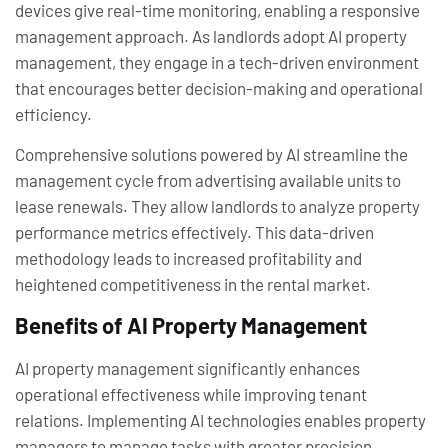
devices give real-time monitoring, enabling a responsive
management approach. As landlords adopt AI property
management, they engage in a tech-driven environment
that encourages better decision-making and operational
efficiency.
Comprehensive solutions powered by AI streamline the
management cycle from advertising available units to
lease renewals. They allow landlords to analyze property
performance metrics effectively. This data-driven
methodology leads to increased profitability and
heightened competitiveness in the rental market.
Benefits of AI Property Management
AI property management significantly enhances
operational effectiveness while improving tenant
relations. Implementing AI technologies enables property
managers to manage tasks with greater precision.