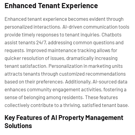
Enhanced Tenant Experience
Enhanced tenant experience becomes evident through
personalized interactions. AI-driven communication tools
provide timely responses to tenant inquiries. Chatbots
assist tenants 24/7, addressing common questions and
requests. Improved maintenance tracking allows for
quicker resolution of issues, dramatically increasing
tenant satisfaction. Personalization in marketing units
attracts tenants through customized recommendations
based on their preferences. Additionally, AI-sourced data
enhances community engagement activities, fostering a
sense of belonging among residents. These features
collectively contribute to a thriving, satisfied tenant base.
Key Features of AI Property Management
Solutions