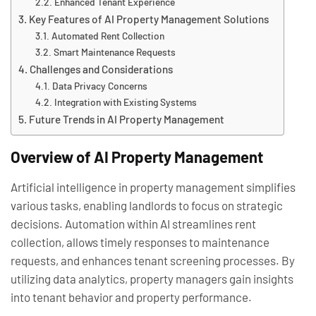
Enhanced Tenant Experience
Key Features of AI Property Management Solutions
Automated Rent Collection
Smart Maintenance Requests
Challenges and Considerations
Data Privacy Concerns
Integration with Existing Systems
Future Trends in AI Property Management
Overview of AI Property Management
Artificial intelligence in property management simplifies
various tasks, enabling landlords to focus on strategic
decisions. Automation within AI streamlines rent
collection, allows timely responses to maintenance
requests, and enhances tenant screening processes. By
utilizing data analytics, property managers gain insights
into tenant behavior and property performance.