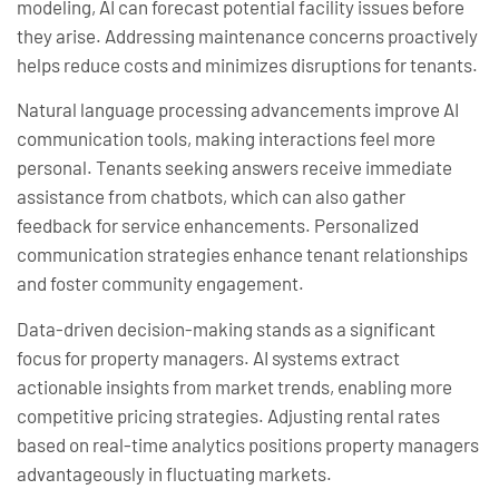
modeling, AI can forecast potential facility issues before
they arise. Addressing maintenance concerns proactively
helps reduce costs and minimizes disruptions for tenants.
Natural language processing advancements improve AI
communication tools, making interactions feel more
personal. Tenants seeking answers receive immediate
assistance from chatbots, which can also gather
feedback for service enhancements. Personalized
communication strategies enhance tenant relationships
and foster community engagement.
Data-driven decision-making stands as a significant
focus for property managers. AI systems extract
actionable insights from market trends, enabling more
competitive pricing strategies. Adjusting rental rates
based on real-time analytics positions property managers
advantageously in fluctuating markets.