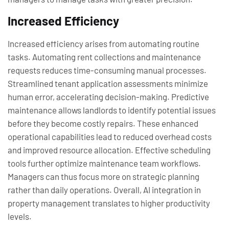
Increased Efficiency
Increased efficiency arises from automating routine
tasks. Automating rent collections and maintenance
requests reduces time-consuming manual processes.
Streamlined tenant application assessments minimize
human error, accelerating decision-making. Predictive
maintenance allows landlords to identify potential issues
before they become costly repairs. These enhanced
operational capabilities lead to reduced overhead costs
and improved resource allocation. Effective scheduling
tools further optimize maintenance team workflows.
Managers can thus focus more on strategic planning
rather than daily operations. Overall, AI integration in
property management translates to higher productivity
levels.