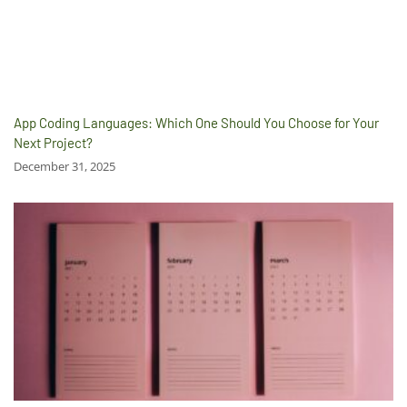
App Coding Languages: Which One Should You Choose for Your
Next Project?
December 31, 2025