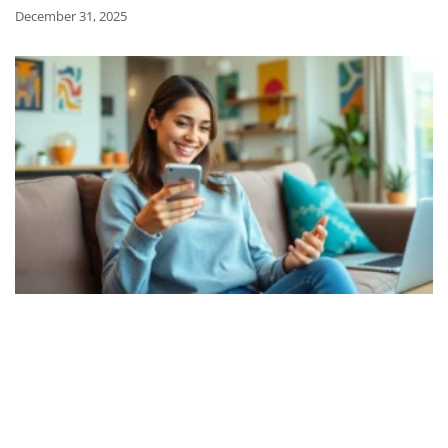
December 31, 2025