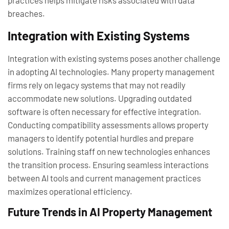
practices helps mitigate risks associated with data
breaches.
Integration with Existing Systems
Integration with existing systems poses another challenge
in adopting AI technologies. Many property management
firms rely on legacy systems that may not readily
accommodate new solutions. Upgrading outdated
software is often necessary for effective integration.
Conducting compatibility assessments allows property
managers to identify potential hurdles and prepare
solutions. Training staff on new technologies enhances
the transition process. Ensuring seamless interactions
between AI tools and current management practices
maximizes operational efficiency.
Future Trends in AI Property Management