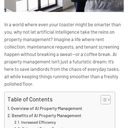
In a world where even your toaster might be smarter than
you, why not let artificial intelligence take the reins on
property management? Imagine a life where rent
collection, maintenance requests, and tenant screening
happen without breaking a sweat—or a coffee break. AI
property management isn’t just a futuristic dream; it’s
here to save landlords from the chaos of everyday tasks,
all while keeping things running smoother than a freshly
polished floor.
Table of Contents
Overview of AI Property Management
Benefits of AI Property Management
Increased Efficiency