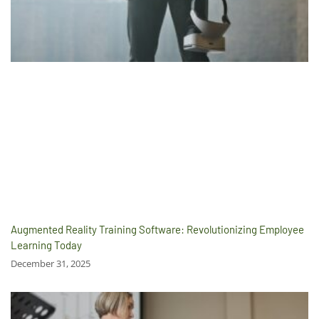
Augmented Reality Training Software: Revolutionizing Employee
Learning Today
December 31, 2025