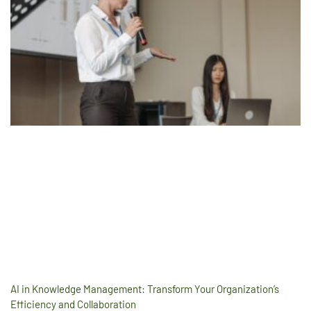
AI in Knowledge Management: Transform Your Organization’s
Efficiency and Collaboration