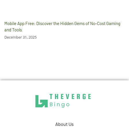
Mobile App Free: Discover the Hidden Gems of No-Cost Gaming
and Tools
December 31, 2025
About Us