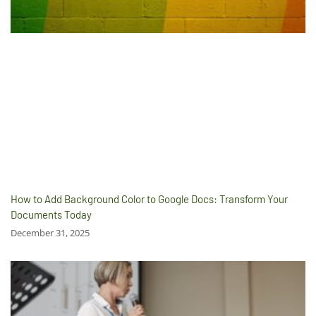
How to Add Background Color to Google Docs: Transform Your
Documents Today
December 31, 2025