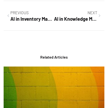
PREVIOUS
NEXT
AI in Inventory Management: Unlocking Efficiency and Transforming Business Success
AI in Knowledge Management: Transform Your Organization’s Efficiency and Collaboration
Related Articles