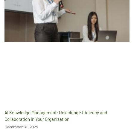
AI Knowledge Management: Unlocking Efficiency and
Collaboration in Your Organization
December 31, 2025