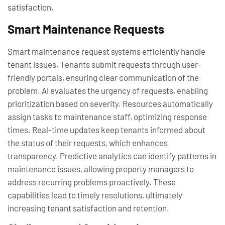
satisfaction.
Smart Maintenance Requests
Smart maintenance request systems efficiently handle
tenant issues. Tenants submit requests through user-
friendly portals, ensuring clear communication of the
problem. AI evaluates the urgency of requests, enabling
prioritization based on severity. Resources automatically
assign tasks to maintenance staff, optimizing response
times. Real-time updates keep tenants informed about
the status of their requests, which enhances
transparency. Predictive analytics can identify patterns in
maintenance issues, allowing property managers to
address recurring problems proactively. These
capabilities lead to timely resolutions, ultimately
increasing tenant satisfaction and retention.