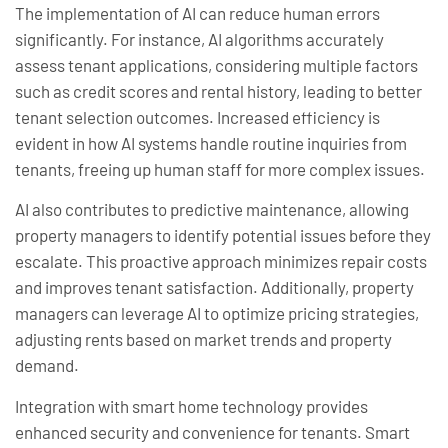
The implementation of AI can reduce human errors
significantly. For instance, AI algorithms accurately
assess tenant applications, considering multiple factors
such as credit scores and rental history, leading to better
tenant selection outcomes. Increased efficiency is
evident in how AI systems handle routine inquiries from
tenants, freeing up human staff for more complex issues.
AI also contributes to predictive maintenance, allowing
property managers to identify potential issues before they
escalate. This proactive approach minimizes repair costs
and improves tenant satisfaction. Additionally, property
managers can leverage AI to optimize pricing strategies,
adjusting rents based on market trends and property
demand.
Integration with smart home technology provides
enhanced security and convenience for tenants. Smart