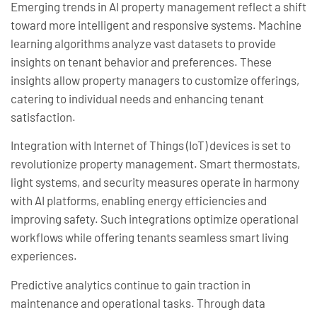
Emerging trends in AI property management reflect a shift
toward more intelligent and responsive systems. Machine
learning algorithms analyze vast datasets to provide
insights on tenant behavior and preferences. These
insights allow property managers to customize offerings,
catering to individual needs and enhancing tenant
satisfaction.
Integration with Internet of Things (IoT) devices is set to
revolutionize property management. Smart thermostats,
light systems, and security measures operate in harmony
with AI platforms, enabling energy efficiencies and
improving safety. Such integrations optimize operational
workflows while offering tenants seamless smart living
experiences.
Predictive analytics continue to gain traction in
maintenance and operational tasks. Through data