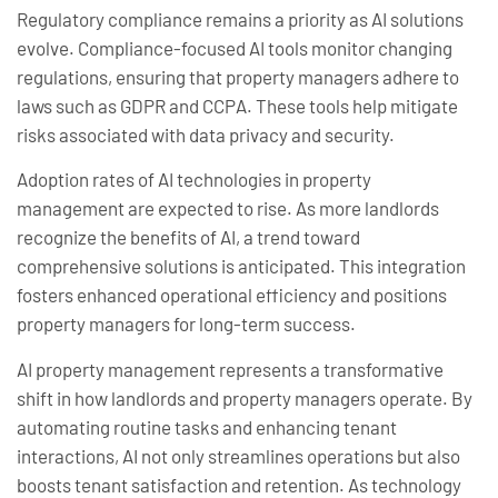
Regulatory compliance remains a priority as AI solutions
evolve. Compliance-focused AI tools monitor changing
regulations, ensuring that property managers adhere to
laws such as GDPR and CCPA. These tools help mitigate
risks associated with data privacy and security.
Adoption rates of AI technologies in property
management are expected to rise. As more landlords
recognize the benefits of AI, a trend toward
comprehensive solutions is anticipated. This integration
fosters enhanced operational efficiency and positions
property managers for long-term success.
AI property management represents a transformative
shift in how landlords and property managers operate. By
automating routine tasks and enhancing tenant
interactions, AI not only streamlines operations but also
boosts tenant satisfaction and retention. As technology