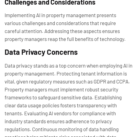
Challenges and Considerations
Implementing AI in property management presents
various challenges and considerations that require
careful attention. Addressing these aspects ensures
property managers reap the full benefits of technology.
Data Privacy Concerns
Data privacy stands as a top concern when employing AI in
property management. Protecting tenant information is
vital, given regulatory measures such as GDPR and CCPA.
Property managers must implement robust security
frameworks to safeguard sensitive data. Establishing
clear data usage policies fosters transparency with
tenants. Evaluating AI vendors for compliance with
industry standards ensures adherence to privacy
regulations. Continuous monitoring of data handling