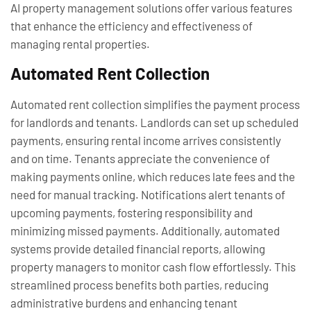
AI property management solutions offer various features
that enhance the efficiency and effectiveness of
managing rental properties.
Automated Rent Collection
Automated rent collection simplifies the payment process
for landlords and tenants. Landlords can set up scheduled
payments, ensuring rental income arrives consistently
and on time. Tenants appreciate the convenience of
making payments online, which reduces late fees and the
need for manual tracking. Notifications alert tenants of
upcoming payments, fostering responsibility and
minimizing missed payments. Additionally, automated
systems provide detailed financial reports, allowing
property managers to monitor cash flow effortlessly. This
streamlined process benefits both parties, reducing
administrative burdens and enhancing tenant