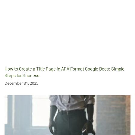
How to Create a Title Page in APA Format Google Docs: Simple
Steps for Success
December 31, 2025