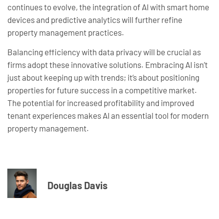
continues to evolve, the integration of AI with smart home
devices and predictive analytics will further refine
property management practices.
Balancing efficiency with data privacy will be crucial as
firms adopt these innovative solutions. Embracing AI isn’t
just about keeping up with trends; it’s about positioning
properties for future success in a competitive market.
The potential for increased profitability and improved
tenant experiences makes AI an essential tool for modern
property management.
Douglas Davis