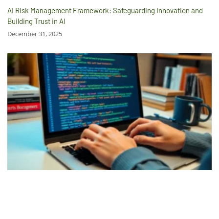
AI Risk Management Framework: Safeguarding Innovation and
Building Trust in AI
December 31, 2025