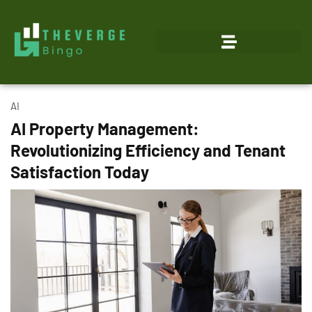
AI
AI Property Management:
Revolutionizing Efficiency and Tenant
Satisfaction Today