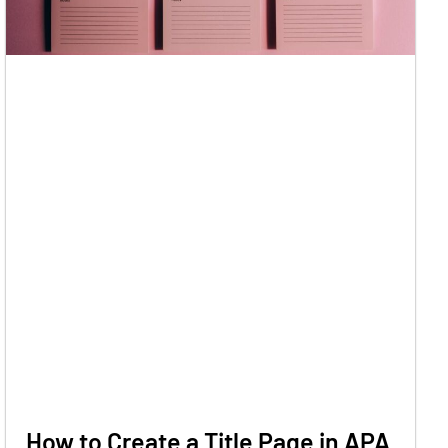
How to Create a Title Page in APA