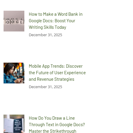
How to Make a Word Bank in
Google Docs: Boost Your
Writing Skills Today
December 31, 2025
Mobile App Trends: Discover
the Future of User Experience
and Revenue Strategies
December 31, 2025
How Do You Draw a Line
Through Text in Google Docs?
Master the Strikethrough