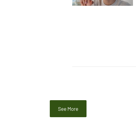
See More