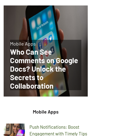
Mobile Apps
Who Can See
Comments on Google
Docs? Unlock the
Secrets to
Collaboration
Mobile Apps
Push Notifications: Boost
Engagement with Timely Tips