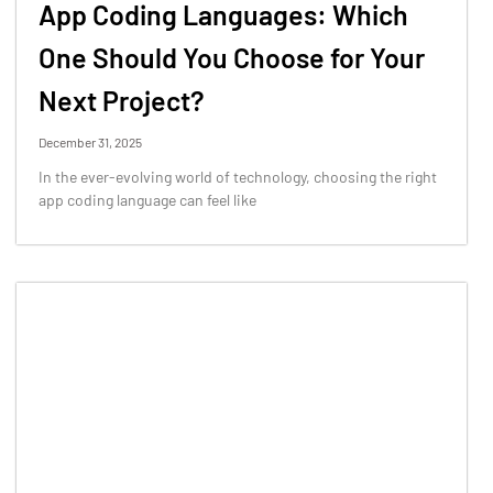
App Coding Languages: Which
One Should You Choose for Your
Next Project?
December 31, 2025
In the ever-evolving world of technology, choosing the right
app coding language can feel like