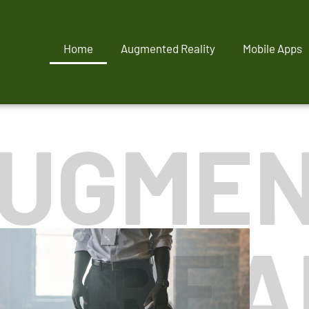
Home
Augmented Reality
Mobile Apps
UGME
REA