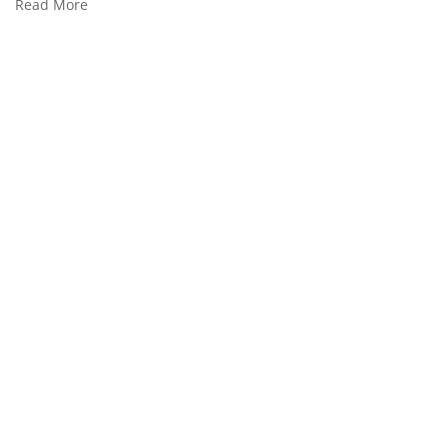
Read More