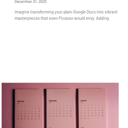
December 31, 2025
Imagine transforming your plain Google Docs into vibrant
masterpieces that even Picasso would envy. Adding