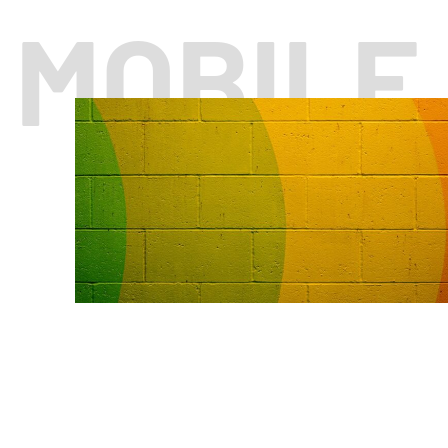
MOBILE