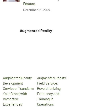
Feature
December 31, 2025
Augmented Reality
Augmented Reality
Augmented Reality
Development
Field Service:
Services: Transform
Revolutionizing
Your Brand with
Efficiency and
Immersive
Training in
Experiences
Operations