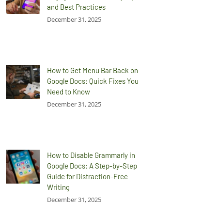
and Best Practices
December 31, 2025
How to Get Menu Bar Back on
Google Docs: Quick Fixes You
Need to Know
December 31, 2025
How to Disable Grammarly in
Google Docs: A Step-by-Step
Guide for Distraction-Free
Writing
December 31, 2025