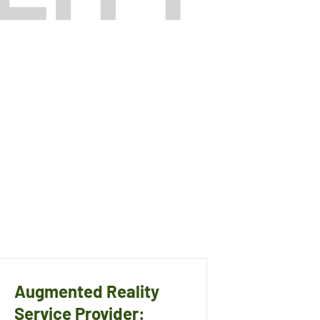
Augmented Reality
Service Provider: