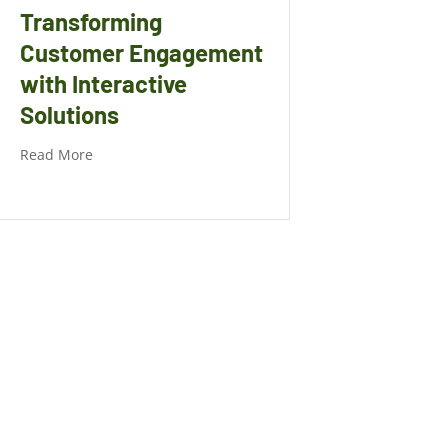
Transforming
Customer Engagement
with Interactive
Solutions
Read More