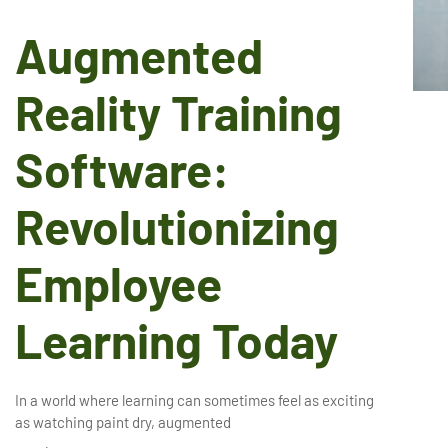
Augmented
Reality Training
Software:
Revolutionizing
Employee
Learning Today
In a world where learning can sometimes feel as exciting
as watching paint dry, augmented