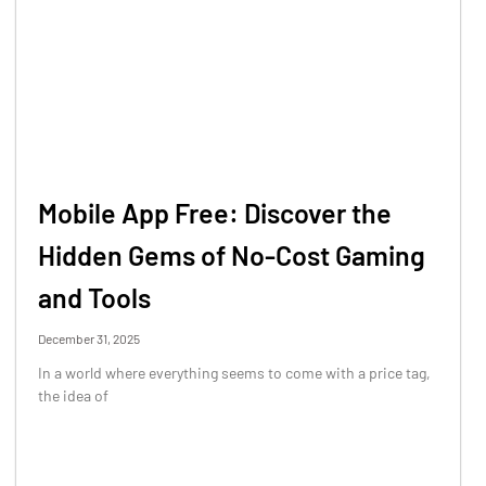
Mobile App Free: Discover the
Hidden Gems of No-Cost Gaming
and Tools
December 31, 2025
In a world where everything seems to come with a price tag,
the idea of