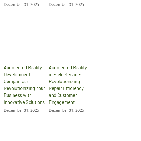
December 31, 2025
December 31, 2025
Augmented Reality
Augmented Reality
Development
in Field Service:
Companies:
Revolutionizing
Revolutionizing Your
Repair Efficiency
Business with
and Customer
Innovative Solutions
Engagement
December 31, 2025
December 31, 2025