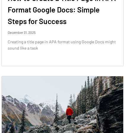
Format Google Docs: Simple
Steps for Success
December 31, 2025
Creating a title page in APA format using Google Docs might
sound like a task