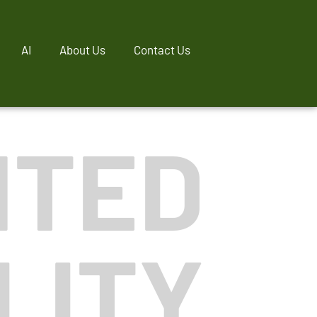
AI
About Us
Contact Us
NTED
LITY