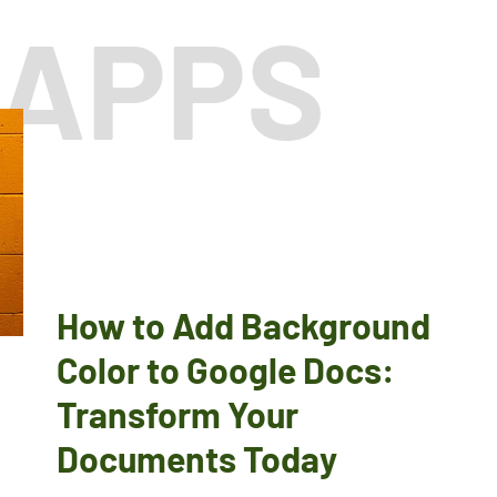
 APPS
How to Add Background
Color to Google Docs:
Transform Your
Documents Today