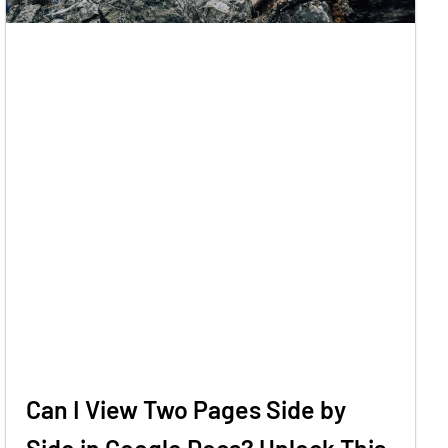
Can I View Two Pages Side by