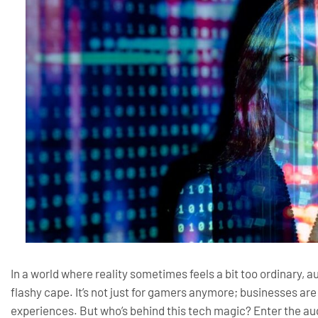
In a world where reality sometimes feels a bit too ordinary, a
flashy cape. It’s not just for gamers anymore; businesses a
experiences. But who’s behind this tech magic? Enter the