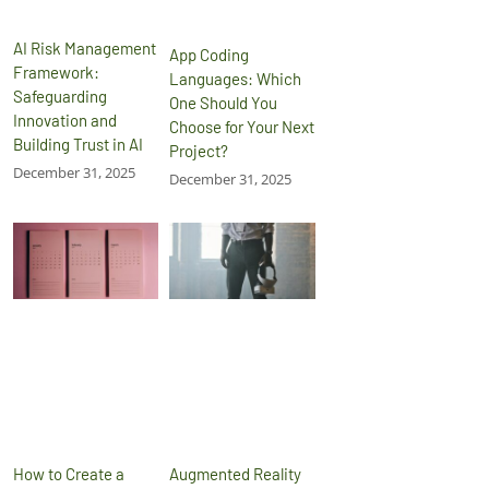
AI Risk Management
App Coding
Framework:
Languages: Which
Safeguarding
One Should You
Innovation and
Choose for Your Next
Building Trust in AI
Project?
December 31, 2025
December 31, 2025
How to Create a
Augmented Reality