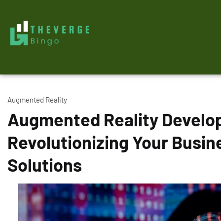
Augmented Reality
Augmented Reality Devel
Revolutionizing Your Busin
Solutions