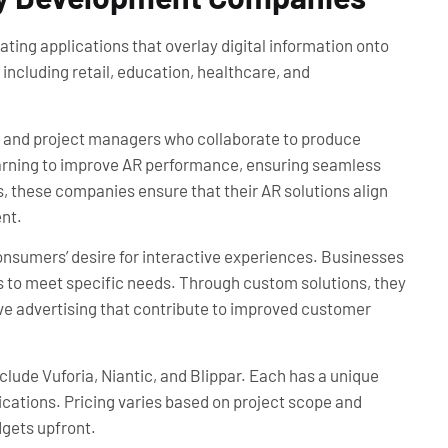
ing applications that overlay digital information onto
including retail, education, healthcare, and
s, and project managers who collaborate to produce
earning to improve AR performance, ensuring seamless
s, these companies ensure that their AR solutions align
nt.
onsumers’ desire for interactive experiences. Businesses
s to meet specific needs. Through custom solutions, they
sive advertising that contribute to improved customer
de Vuforia, Niantic, and Blippar. Each has a unique
cations. Pricing varies based on project scope and
dgets upfront.