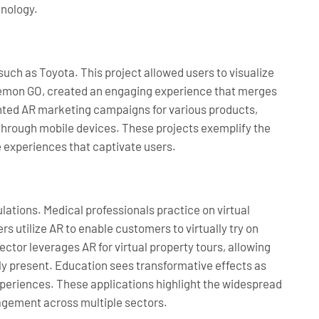
hnology.
 such as Toyota. This project allowed users to visualize
okémon GO, created an engaging experience that merges
ented AR marketing campaigns for various products,
hrough mobile devices. These projects exemplify the
 experiences that captivate users.
ations. Medical professionals practice on virtual
rs utilize AR to enable customers to virtually try on
ctor leverages AR for virtual property tours, allowing
lly present. Education sees transformative effects as
xperiences. These applications highlight the widespread
agement across multiple sectors.