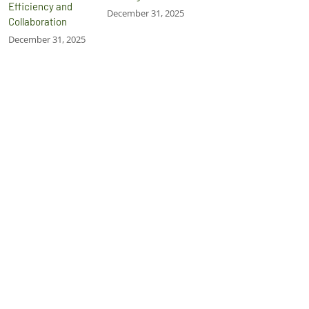
Efficiency and
December 31, 2025
Collaboration
December 31, 2025