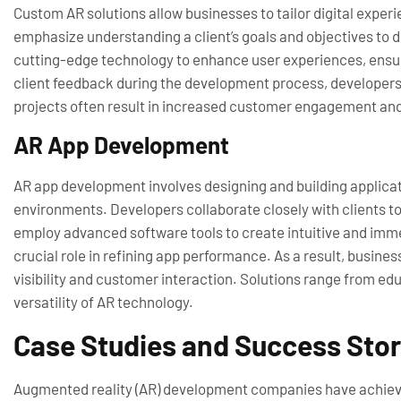
Custom AR solutions allow businesses to tailor digital expe
emphasize understanding a client’s goals and objectives to de
cutting-edge technology to enhance user experiences, ensuri
client feedback during the development process, developers 
projects often result in increased customer engagement and 
AR App Development
AR app development involves designing and building applicati
environments. Developers collaborate closely with clients to 
employ advanced software tools to create intuitive and imme
crucial role in refining app performance. As a result, busin
visibility and customer interaction. Solutions range from e
versatility of AR technology.
Case Studies and Success Stor
Augmented reality (AR) development companies have achiev