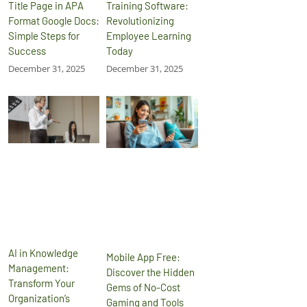
Title Page in APA
Training Software:
Format Google Docs:
Revolutionizing
Simple Steps for
Employee Learning
Success
Today
December 31, 2025
December 31, 2025
AI in Knowledge
Mobile App Free:
Management:
Discover the Hidden
Transform Your
Gems of No-Cost
Organization’s
Gaming and Tools