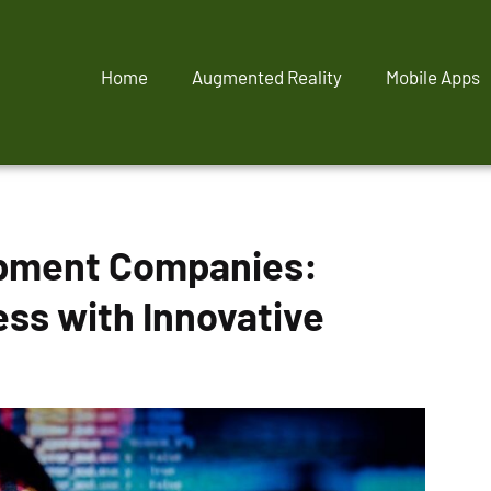
Home
Augmented Reality
Mobile Apps
opment Companies:
ess with Innovative