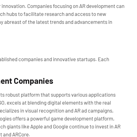
or innovation. Companies focusing on AR development can
ech hubs to facilitate research and access to new
ay abreast of the latest trends and advancements in
blished companies and innovative startups. Each
ment Companies
its robust platform that supports various applications
O, excels at blending digital elements with the real
ecializes in visual recognition and AR ad campaigns,
logies offers a powerful game development platform,
h giants like Apple and Google continue to invest in AR
it and ARCore.