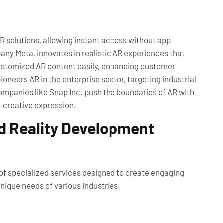
solutions, allowing instant access without app
ny Meta, innovates in realistic AR experiences that
 customized AR content easily, enhancing customer
oneers AR in the enterprise sector, targeting industrial
ompanies like Snap Inc. push the boundaries of AR with
r creative expression.
d Reality Development
f specialized services designed to create engaging
ique needs of various industries.