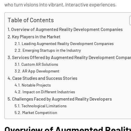
who turn visions into vibrant, interactive experiences.
Table of Contents
Overview of Augmented Reality Development Companies
Key Players in the Market
Leading Augmented Reality Development Companies
Emerging Startups in the Industry
Services Offered by Augmented Reality Development Compa
Custom AR Solutions
AR App Development
Case Studies and Success Stories
Notable Projects
Impact on Different Industries
Challenges Faced by Augmented Reality Developers
Technological Limitations
Market Competition
Overview of Augmented Reali