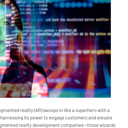
ugmented reality (AR) swoops in like a superhero with a
re harnessing its power to engage customers and elevate
 augmented reality development companies—those wizards