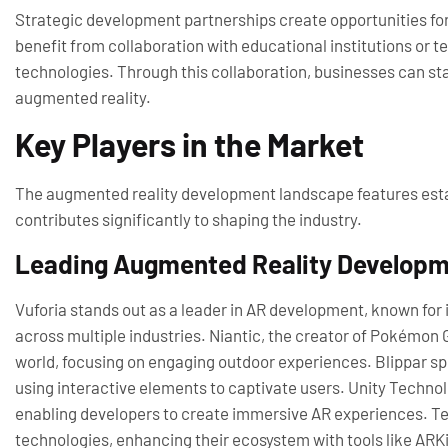
Strategic development partnerships create opportunities f
benefit from collaboration with educational institutions or t
technologies. Through this collaboration, businesses can st
augmented reality.
Key Players in the Market
The augmented reality development landscape features esta
contributes significantly to shaping the industry.
Leading Augmented Reality Develop
Vuforia stands out as a leader in AR development, known for 
across multiple industries. Niantic, the creator of Pokémon G
world, focusing on engaging outdoor experiences. Blippar sp
using interactive elements to captivate users. Unity Techno
enabling developers to create immersive AR experiences. Tec
technologies, enhancing their ecosystem with tools like ARK