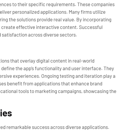
riences to their specific requirements. These companies
liver personalized applications. Many firms utilize
ng the solutions provide real value. By incorporating
create effective interactive content. Successful
satisfaction across diverse sectors.
ons that overlay digital content in real-world
define the app’s functionality and user interface. They
rsive experiences. Ongoing testing and iteration play a
esses benefit from applications that enhance brand
ducational tools to marketing campaigns, showcasing the
ies
ed remarkable success across diverse applications.