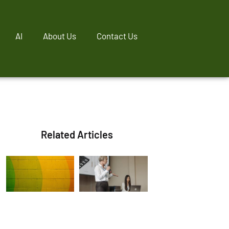
AI
About Us
Contact Us
Related Articles