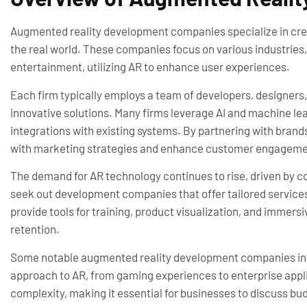
Augmented reality development companies specialize in creat
the real world. These companies focus on various industries, 
entertainment, utilizing AR to enhance user experiences.
Each firm typically employs a team of developers, designer
innovative solutions. Many firms leverage AI and machine l
integrations with existing systems. By partnering with brand
with marketing strategies and enhance customer engageme
The demand for AR technology continues to rise, driven by c
seek out development companies that offer tailored service
provide tools for training, product visualization, and immer
retention.
Some notable augmented reality development companies inclu
approach to AR, from gaming experiences to enterprise appli
complexity, making it essential for businesses to discuss bu