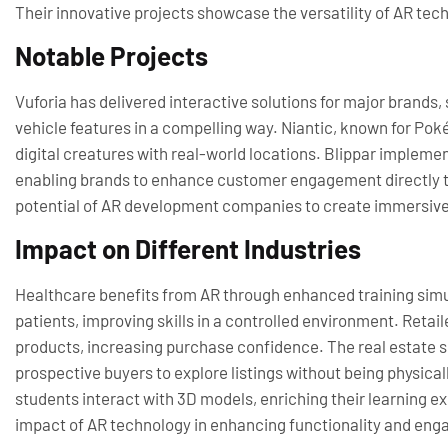
Their innovative projects showcase the versatility of AR tec
Notable Projects
Vuforia has delivered interactive solutions for major brands,
vehicle features in a compelling way. Niantic, known for P
digital creatures with real-world locations. Blippar implem
enabling brands to enhance customer engagement directly t
potential of AR development companies to create immersive
Impact on Different Industries
Healthcare benefits from AR through enhanced training simul
patients, improving skills in a controlled environment. Retaile
products, increasing purchase confidence. The real estate se
prospective buyers to explore listings without being physica
students interact with 3D models, enriching their learning e
impact of AR technology in enhancing functionality and eng