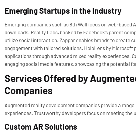
Emerging Startups in the Industry
Emerging companies such as 8th Wall focus on web-based AR 
downloads. Reality Labs, backed by Facebook’s parent compa
utilize social interaction. Zappar enables brands to create
engagement with tailored solutions. HoloLens by Microsoft pi
applications through advanced mixed reality experiences. C
engaging social media features, showcasing the potential fo
Services Offered by Augmente
Companies
Augmented reality development companies provide a range o
experiences. Trustworthy developers focus on meeting the un
Custom AR Solutions