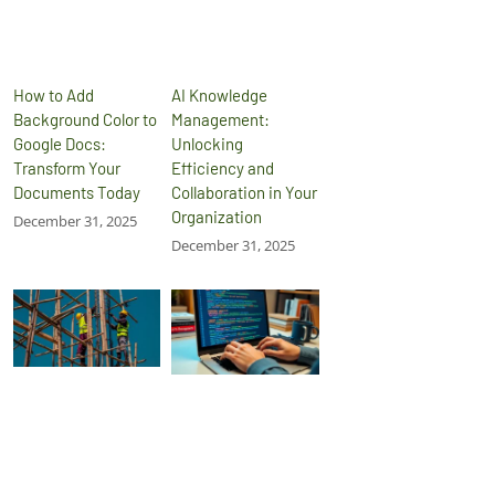
How to Add
AI Knowledge
Background Color to
Management:
Google Docs:
Unlocking
Transform Your
Efficiency and
Documents Today
Collaboration in Your
Organization
December 31, 2025
December 31, 2025