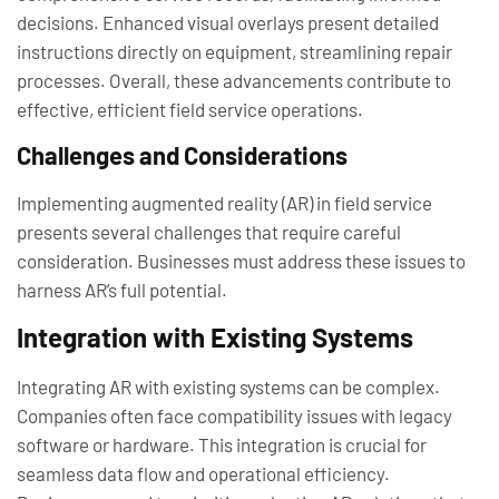
decisions. Enhanced visual overlays present detailed
instructions directly on equipment, streamlining repair
processes. Overall, these advancements contribute to
effective, efficient field service operations.
Challenges and Considerations
Implementing augmented reality (AR) in field service
presents several challenges that require careful
consideration. Businesses must address these issues to
harness AR’s full potential.
Integration with Existing Systems
Integrating AR with existing systems can be complex.
Companies often face compatibility issues with legacy
software or hardware. This integration is crucial for
seamless data flow and operational efficiency.