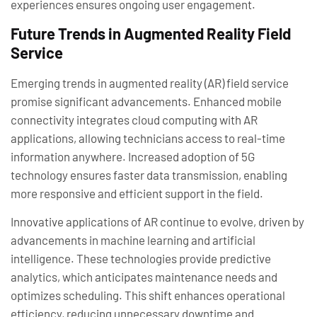
experiences ensures ongoing user engagement.
Future Trends in Augmented Reality Field
Service
Emerging trends in augmented reality (AR) field service
promise significant advancements. Enhanced mobile
connectivity integrates cloud computing with AR
applications, allowing technicians access to real-time
information anywhere. Increased adoption of 5G
technology ensures faster data transmission, enabling
more responsive and efficient support in the field.
Innovative applications of AR continue to evolve, driven by
advancements in machine learning and artificial
intelligence. These technologies provide predictive
analytics, which anticipates maintenance needs and
optimizes scheduling. This shift enhances operational
efficiency, reducing unnecessary downtime and