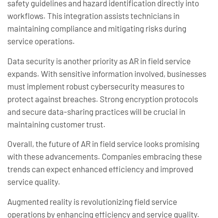
safety guidelines and hazard identification directly into
workflows. This integration assists technicians in
maintaining compliance and mitigating risks during
service operations.
Data security is another priority as AR in field service
expands. With sensitive information involved, businesses
must implement robust cybersecurity measures to
protect against breaches. Strong encryption protocols
and secure data-sharing practices will be crucial in
maintaining customer trust.
Overall, the future of AR in field service looks promising
with these advancements. Companies embracing these
trends can expect enhanced efficiency and improved
service quality.
Augmented reality is revolutionizing field service
operations by enhancing efficiency and service quality.