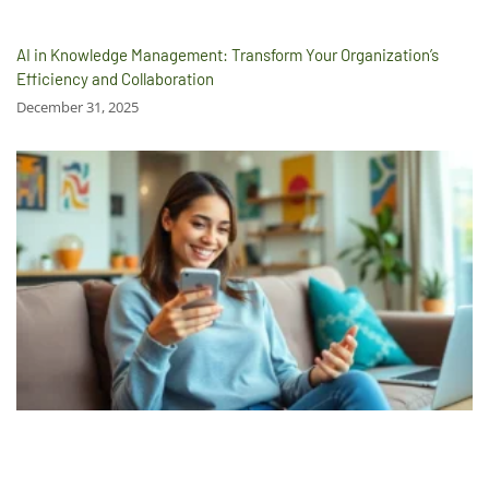
AI in Knowledge Management: Transform Your Organization’s
Efficiency and Collaboration
December 31, 2025