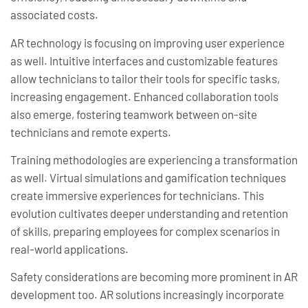
associated costs.
AR technology is focusing on improving user experience
as well. Intuitive interfaces and customizable features
allow technicians to tailor their tools for specific tasks,
increasing engagement. Enhanced collaboration tools
also emerge, fostering teamwork between on-site
technicians and remote experts.
Training methodologies are experiencing a transformation
as well. Virtual simulations and gamification techniques
create immersive experiences for technicians. This
evolution cultivates deeper understanding and retention
of skills, preparing employees for complex scenarios in
real-world applications.
Safety considerations are becoming more prominent in AR
development too. AR solutions increasingly incorporate