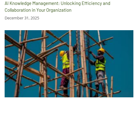
AI Knowledge Management: Unlocking Efficiency and
Collaboration in Your Organization
December 31, 2025