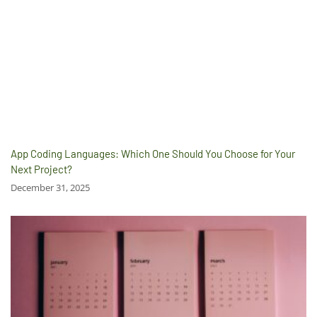
App Coding Languages: Which One Should You Choose for Your
Next Project?
December 31, 2025