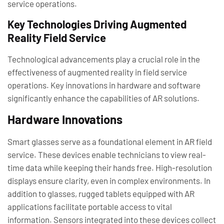
service operations.
Key Technologies Driving Augmented
Reality Field Service
Technological advancements play a crucial role in the
effectiveness of augmented reality in field service
operations. Key innovations in hardware and software
significantly enhance the capabilities of AR solutions.
Hardware Innovations
Smart glasses serve as a foundational element in AR field
service. These devices enable technicians to view real-
time data while keeping their hands free. High-resolution
displays ensure clarity, even in complex environments. In
addition to glasses, rugged tablets equipped with AR
applications facilitate portable access to vital
information. Sensors integrated into these devices collect