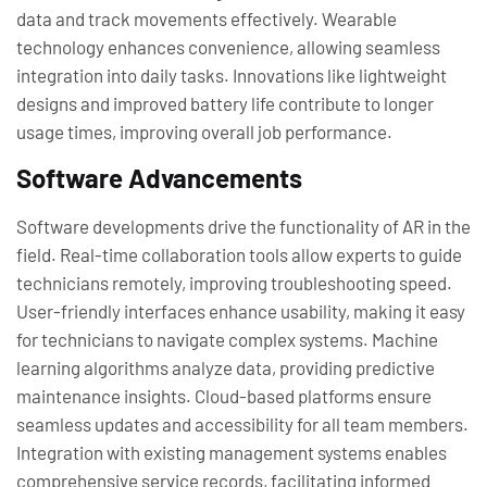
data and track movements effectively. Wearable
technology enhances convenience, allowing seamless
integration into daily tasks. Innovations like lightweight
designs and improved battery life contribute to longer
usage times, improving overall job performance.
Software Advancements
Software developments drive the functionality of AR in the
field. Real-time collaboration tools allow experts to guide
technicians remotely, improving troubleshooting speed.
User-friendly interfaces enhance usability, making it easy
for technicians to navigate complex systems. Machine
learning algorithms analyze data, providing predictive
maintenance insights. Cloud-based platforms ensure
seamless updates and accessibility for all team members.
Integration with existing management systems enables
comprehensive service records, facilitating informed