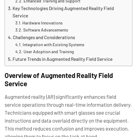
Enhanced Training and Support
Key Technologies Driving Augmented Reality Field
Service
Hardware Innovations
Software Advancements
Challenges and Considerations
Integration with Existing Systems
User Adoption and Training
Future Trends in Augmented Reality Field Service
Overview of Augmented Reality Field
Service
Augmented reality (AR) significantly enhances field
service operations through real-time information delivery.
Technicians equipped with smart glasses see crucial
instructions and data overlaid directly on the equipment.
This method reduces confusion and improves execution,
allowing them to focus on the task at hand.