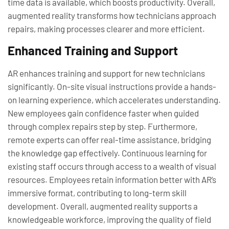
time data is available, which boosts productivity. Overall,
augmented reality transforms how technicians approach
repairs, making processes clearer and more efficient.
Enhanced Training and Support
AR enhances training and support for new technicians
significantly. On-site visual instructions provide a hands-
on learning experience, which accelerates understanding.
New employees gain confidence faster when guided
through complex repairs step by step. Furthermore,
remote experts can offer real-time assistance, bridging
the knowledge gap effectively. Continuous learning for
existing staff occurs through access to a wealth of visual
resources. Employees retain information better with AR’s
immersive format, contributing to long-term skill
development. Overall, augmented reality supports a
knowledgeable workforce, improving the quality of field