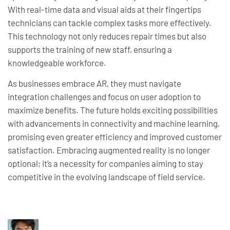
With real-time data and visual aids at their fingertips
technicians can tackle complex tasks more effectively.
This technology not only reduces repair times but also
supports the training of new staff, ensuring a
knowledgeable workforce.
As businesses embrace AR, they must navigate
integration challenges and focus on user adoption to
maximize benefits. The future holds exciting possibilities
with advancements in connectivity and machine learning,
promising even greater efficiency and improved customer
satisfaction. Embracing augmented reality is no longer
optional; it’s a necessity for companies aiming to stay
competitive in the evolving landscape of field service.