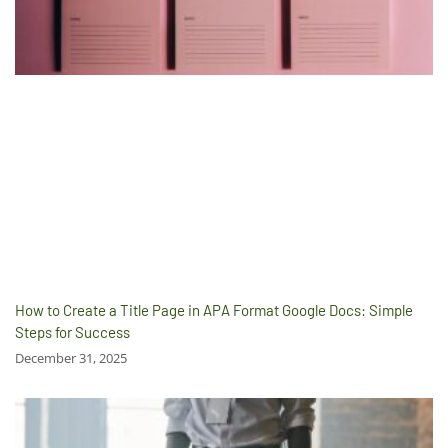
How to Create a Title Page in APA Format Google Docs: Simple
Steps for Success
December 31, 2025