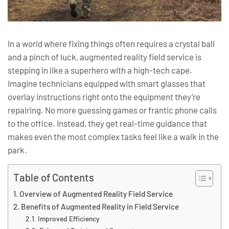
In a world where fixing things often requires a crystal ball
and a pinch of luck, augmented reality field service is
stepping in like a superhero with a high-tech cape.
Imagine technicians equipped with smart glasses that
overlay instructions right onto the equipment they’re
repairing. No more guessing games or frantic phone calls
to the office. Instead, they get real-time guidance that
makes even the most complex tasks feel like a walk in the
park.
Table of Contents
Overview of Augmented Reality Field Service
Benefits of Augmented Reality in Field Service
Improved Efficiency