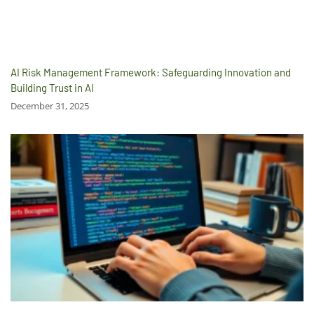
AI Risk Management Framework: Safeguarding Innovation and
Building Trust in AI
December 31, 2025