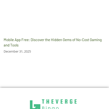
Mobile App Free: Discover the Hidden Gems of No-Cost Gaming
and Tools
December 31, 2025