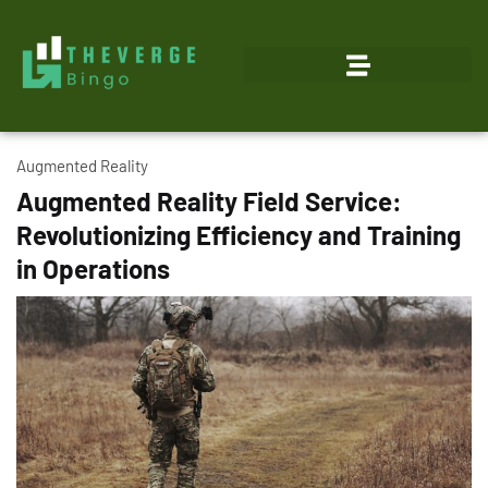
Augmented Reality
Augmented Reality Field Service:
Revolutionizing Efficiency and Training
in Operations