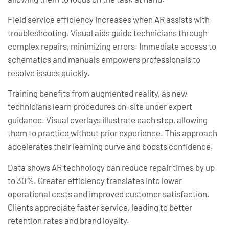
Field service efficiency increases when AR assists with
troubleshooting. Visual aids guide technicians through
complex repairs, minimizing errors. Immediate access to
schematics and manuals empowers professionals to
resolve issues quickly.
Training benefits from augmented reality, as new
technicians learn procedures on-site under expert
guidance. Visual overlays illustrate each step, allowing
them to practice without prior experience. This approach
accelerates their learning curve and boosts confidence.
Data shows AR technology can reduce repair times by up
to 30%. Greater efficiency translates into lower
operational costs and improved customer satisfaction.
Clients appreciate faster service, leading to better
retention rates and brand loyalty.