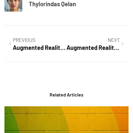
Thylorindas Qelan
PREVIOUS
NEXT
Augmented Reality in Field Service: Revolutionizing Repair Efficiency and Customer Engagement
Augmented Reality Development Companies: Revolutionizing Your Business with Innovative Solutions
Related Articles