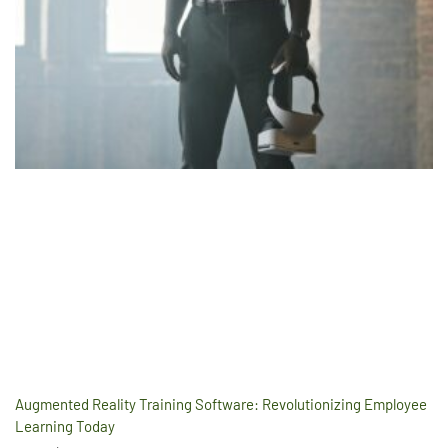
Augmented Reality Training Software: Revolutionizing Employee
Learning Today