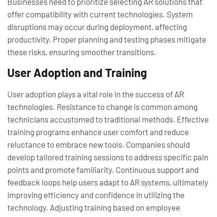
Businesses need to prioritize selecting AR solutions that
offer compatibility with current technologies. System
disruptions may occur during deployment, affecting
productivity. Proper planning and testing phases mitigate
these risks, ensuring smoother transitions.
User Adoption and Training
User adoption plays a vital role in the success of AR
technologies. Resistance to change is common among
technicians accustomed to traditional methods. Effective
training programs enhance user comfort and reduce
reluctance to embrace new tools. Companies should
develop tailored training sessions to address specific pain
points and promote familiarity. Continuous support and
feedback loops help users adapt to AR systems, ultimately
improving efficiency and confidence in utilizing the
technology. Adjusting training based on employee