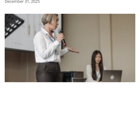
December 31, 2025