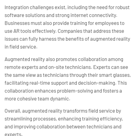
Integration challenges exist, including the need for robust
software solutions and strong internet connectivity.
Businesses must also provide training for employees to
use AR tools effectively. Companies that address these
issues can fully harness the benefits of augmented reality
in field service.
Augmented reality also promotes collaboration among
remote experts and on-site technicians. Experts can see
the same view as technicians through their smart glasses,
facilitating real-time support and decision-making. This
collaboration enhances problem-solving and fosters a
more cohesive team dynamic.
Overall, augmented reality transforms field service by
streamlining processes, enhancing training efficiency,
and improving collaboration between technicians and
experts.