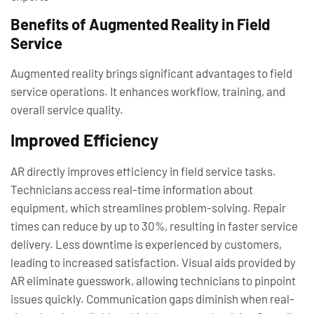
Benefits of Augmented Reality in Field
Service
Augmented reality brings significant advantages to field
service operations. It enhances workflow, training, and
overall service quality.
Improved Efficiency
AR directly improves efficiency in field service tasks.
Technicians access real-time information about
equipment, which streamlines problem-solving. Repair
times can reduce by up to 30%, resulting in faster service
delivery. Less downtime is experienced by customers,
leading to increased satisfaction. Visual aids provided by
AR eliminate guesswork, allowing technicians to pinpoint
issues quickly. Communication gaps diminish when real-