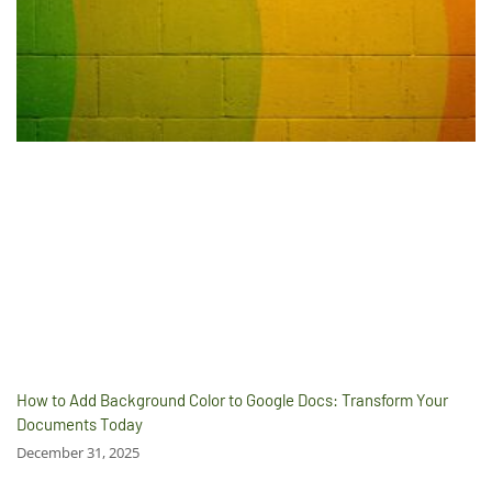
How to Add Background Color to Google Docs: Transform Your
Documents Today
December 31, 2025