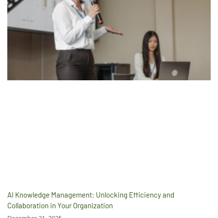
AI Knowledge Management: Unlocking Efficiency and
Collaboration in Your Organization