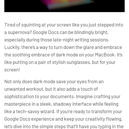
Tired of squinting at your screen like you just stepped into
a supernova? Google Docs can be blindingly bright,
especially during those late-night writing sessions.
Luckily, there’s a way to turn down the glare and embrace
the soothing embrace of dark mode on your MacBook. It’s
like putting on a pair of stylish sunglasses, but for your
screen!
Not only does dark mode save your eyes from an
unwanted workout, but it also adds a touch of
sophistication to your documents. Imagine crafting your
masterpiece in a sleek, shadowy interface while feeling
like a tech-savvy wizard. If you’re ready to transform your
Google Docs experience and keep your creativity flowing,
let’s dive into the simple steps that’ll have you typing in the