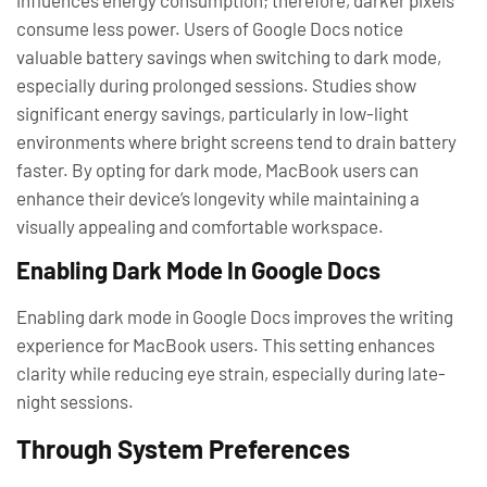
consume less power. Users of Google Docs notice
valuable battery savings when switching to dark mode,
especially during prolonged sessions. Studies show
significant energy savings, particularly in low-light
environments where bright screens tend to drain battery
faster. By opting for dark mode, MacBook users can
enhance their device’s longevity while maintaining a
visually appealing and comfortable workspace.
Enabling Dark Mode In Google Docs
Enabling dark mode in Google Docs improves the writing
experience for MacBook users. This setting enhances
clarity while reducing eye strain, especially during late-
night sessions.
Through System Preferences