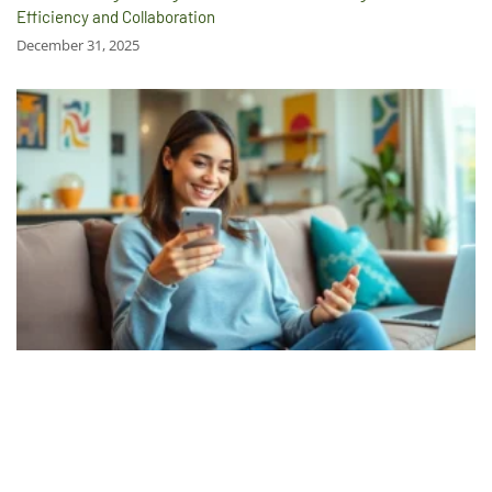
Efficiency and Collaboration
December 31, 2025