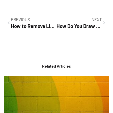
PREVIOUS
NEXT
How to Remove Line in Google Docs: Quick Fixes to Clean Up Your Document
How Do You Draw a Line Through Text in Google Docs? Master the Strikethrough Feature
Related Articles