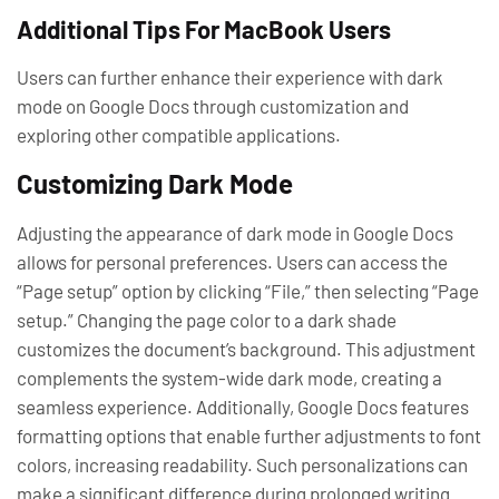
Additional Tips For MacBook Users
Users can further enhance their experience with dark
mode on Google Docs through customization and
exploring other compatible applications.
Customizing Dark Mode
Adjusting the appearance of dark mode in Google Docs
allows for personal preferences. Users can access the
“Page setup” option by clicking “File,” then selecting “Page
setup.” Changing the page color to a dark shade
customizes the document’s background. This adjustment
complements the system-wide dark mode, creating a
seamless experience. Additionally, Google Docs features
formatting options that enable further adjustments to font
colors, increasing readability. Such personalizations can
make a significant difference during prolonged writing