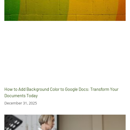
How to Add Background Color to Google Docs: Transform Your
Documents Today
December 31, 2025