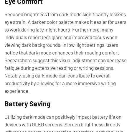
Eye Comfort
Reduced brightness from dark mode significantly lessens
eye strain. A darker color palette makes it easier for users
to work during late-night hours. Furthermore, many
individuals report less glare and improved focus when
viewing dark backgrounds. In low-light settings, users
notice that dark mode enhances their reading comfort.
Researchers suggest this visual adjustment can decrease
fatigue during extensive reading or writing sessions.
Notably, using dark mode can contribute to overall
productivity by allowing for a more immersive writing
experience.
Battery Saving
Utilizing dark mode can positively impact battery life on
devices with OLED screens. Screen brightness directly
influences energy consumption; therefore, darker pixels