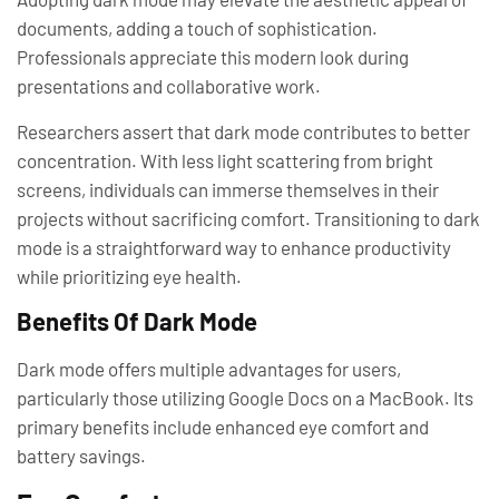
documents, adding a touch of sophistication.
Professionals appreciate this modern look during
presentations and collaborative work.
Researchers assert that dark mode contributes to better
concentration. With less light scattering from bright
screens, individuals can immerse themselves in their
projects without sacrificing comfort. Transitioning to dark
mode is a straightforward way to enhance productivity
while prioritizing eye health.
Benefits Of Dark Mode
Dark mode offers multiple advantages for users,
particularly those utilizing Google Docs on a MacBook. Its
primary benefits include enhanced eye comfort and
battery savings.