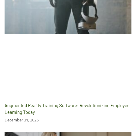
Augmented Reality Training Software: Revolutionizing Employee
Learning Today
December 31, 2025