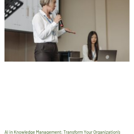
AI in Knowledge Management: Transform Your Organization’s