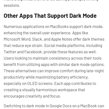
sessions.
Other Apps That Support Dark Mode
Numerous applications on MacBooks support dark mode,
enhancing the overall user experience. Apps like
Microsoft Word, Slack, and Apple Notes offer dark themes
that reduce eye strain. Social media platforms, including
Twitter and Facebook, provide these features as well.
Users looking to maintain consistency across their tools
benefit from utilizing apps with similar dark mode options.
These alternatives can improve comfort during late-night
productivity while maximizing battery efficiency,
especially on OLED screens. Each app contributes to
creating a visually harmonious workspace that
encourages creativity and focus.
Switching to dark mode in Google Docs on a MacBook can