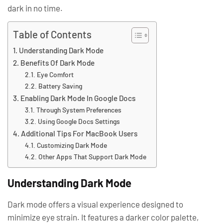
dark in no time.
Table of Contents
Understanding Dark Mode
Benefits Of Dark Mode
Eye Comfort
Battery Saving
Enabling Dark Mode In Google Docs
Through System Preferences
Using Google Docs Settings
Additional Tips For MacBook Users
Customizing Dark Mode
Other Apps That Support Dark Mode
Understanding Dark Mode
Dark mode offers a visual experience designed to
minimize eye strain. It features a darker color palette,