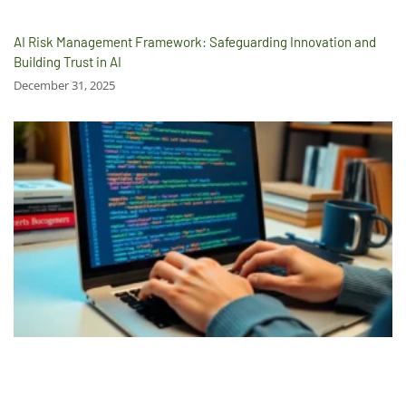
AI Risk Management Framework: Safeguarding Innovation and
Building Trust in AI
December 31, 2025