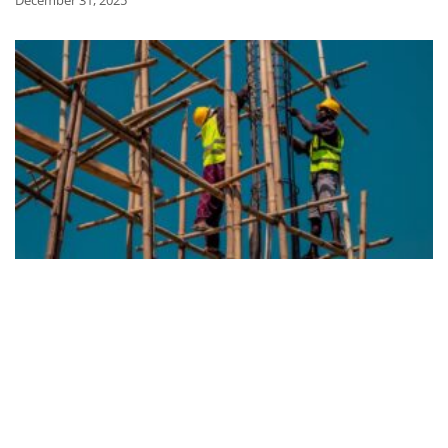
December 31, 2025