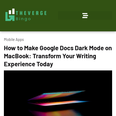
Mobile Apps
How to Make Google Docs Dark Mode on
MacBook: Transform Your Writing
Experience Today