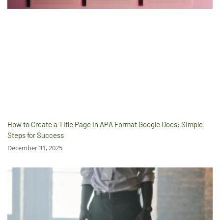
How to Create a Title Page in APA Format Google Docs: Simple
Steps for Success
December 31, 2025