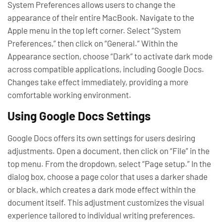
System Preferences allows users to change the
appearance of their entire MacBook. Navigate to the
Apple menu in the top left corner. Select “System
Preferences,” then click on “General.” Within the
Appearance section, choose “Dark” to activate dark mode
across compatible applications, including Google Docs.
Changes take effect immediately, providing a more
comfortable working environment.
Using Google Docs Settings
Google Docs offers its own settings for users desiring
adjustments. Open a document, then click on “File” in the
top menu. From the dropdown, select “Page setup.” In the
dialog box, choose a page color that uses a darker shade
or black, which creates a dark mode effect within the
document itself. This adjustment customizes the visual
experience tailored to individual writing preferences.