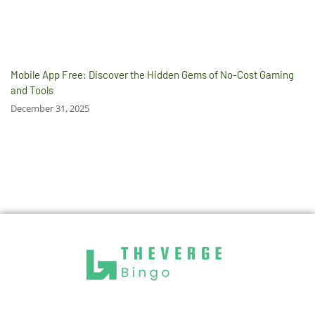
Mobile App Free: Discover the Hidden Gems of No-Cost Gaming
and Tools
December 31, 2025