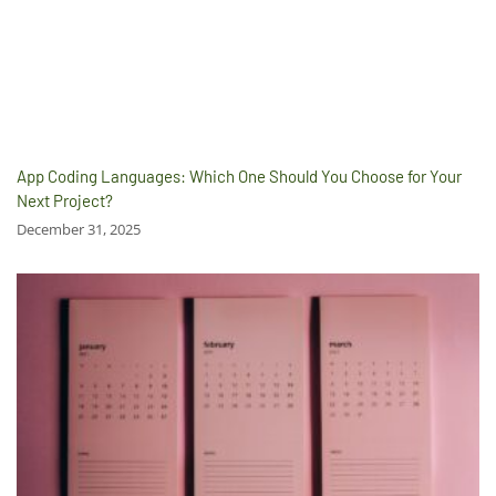
App Coding Languages: Which One Should You Choose for Your
Next Project?
December 31, 2025