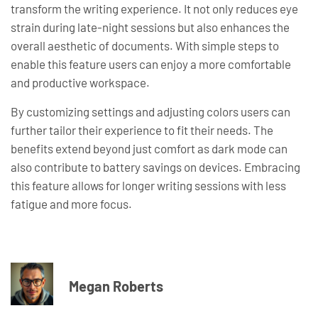
transform the writing experience. It not only reduces eye
strain during late-night sessions but also enhances the
overall aesthetic of documents. With simple steps to
enable this feature users can enjoy a more comfortable
and productive workspace.
By customizing settings and adjusting colors users can
further tailor their experience to fit their needs. The
benefits extend beyond just comfort as dark mode can
also contribute to battery savings on devices. Embracing
this feature allows for longer writing sessions with less
fatigue and more focus.
Megan Roberts