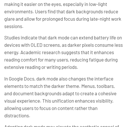
making it easier on the eyes, especially in low-light
environments. Users find that dark backgrounds reduce
glare and allow for prolonged focus during late-night work
sessions.
Studies indicate that dark mode can extend battery life on
devices with OLED screens, as darker pixels consume less
energy. Academic research suggests that it enhances
reading comfort for many users, reducing fatigue during
extensive reading or writing periods.
In Google Docs, dark mode also changes the interface
elements to match the darker theme. Menus, toolbars,
and document backgrounds adapt to create a cohesive
visual experience. This unification enhances visibility,
allowing users to focus on content rather than
distractions.
Adopting dark mode may elevate the aesthetic appeal of